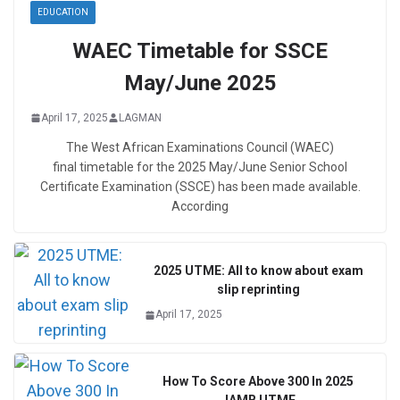
EDUCATION
WAEC Timetable for SSCE
May/June 2025
April 17, 2025
LAGMAN
The West African Examinations Council (WAEC)
final timetable for the 2025 May/June Senior School
Certificate Examination (SSCE) has been made available.
According
2025 UTME: All to know about exam
slip reprinting
April 17, 2025
How To Score Above 300 In 2025