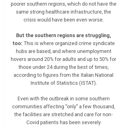
poorer southern regions, which do not have the
same strong healthcare infrastructure, the
crisis would have been even worse.
But the southern regions are struggling,
too:
This is where organized crime syndicate
hubs are based, and where unemployment
hovers around 20% for adults and up to 50% for
those under 24 during the best of times,
according to figures from the Italian National
Institute of Statistics (ISTAT).
Even with the outbreak in some southern
communities affecting “only” a few thousand,
the facilities are stretched and care for non-
Covid patients has been severely