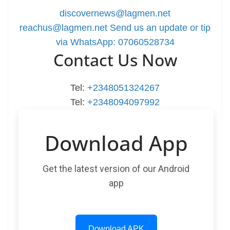
discovernews@lagmen.net
reachus@lagmen.net
Send us an update or tip
via WhatsApp: 07060528734
Contact Us Now
Tel:
+2348051324267
Tel:
+2348094097992
Download App
Get the latest version of our Android
app
Download APK