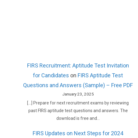
FIRS Recruitment: Aptitude Test Invitation
for Candidates
on
FIRS Aptitude Test
Questions and Answers (Sample) – Free PDF
January 23, 2025
[…] Prepare for next recruitment exams by reviewing
past FIRS aptitude test questions and answers. The
download is free and…
FIRS Updates on Next Steps for 2024