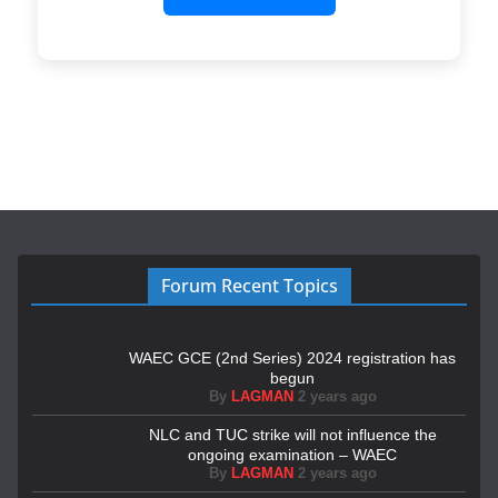
Forum Recent Topics
WAEC GCE (2nd Series) 2024 registration has
begun
By
LAGMAN
2 years ago
NLC and TUC strike will not influence the
ongoing examination – WAEC
By
LAGMAN
2 years ago