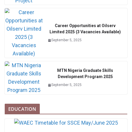
Career Opportunities at Oilserv
Limited 2025 (3 Vacancies Available)
September 5, 2025
MTN Nigeria Graduate Skills
Development Program 2025
September 5, 2025
EDUCATION