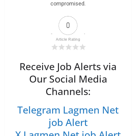
compromised.
0
Article Rating
Receive Job Alerts via
Our Social Media
Channels:
Telegram Lagmen Net
job Alert
X Lagmen Net job Alert