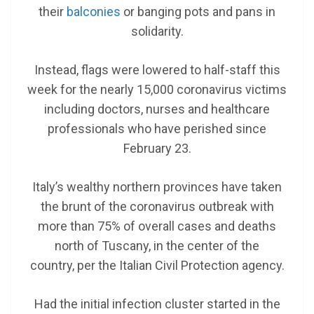
their
balconies
or banging pots and pans in
solidarity.
Instead, flags were lowered to half-staff this
week for the nearly 15,000 coronavirus victims
including doctors, nurses and healthcare
professionals who have perished since
February 23.
Italy’s wealthy northern provinces have taken
the brunt of the coronavirus outbreak with
more than 75% of overall cases and deaths
north of Tuscany, in the center of the
country,
per the Italian Civil Protection agency.
Had the initial infection cluster started in the