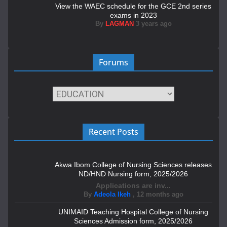
View the WAEC schedule for the GCE 2nd series
exams in 2023
By
LAGMAN
3 years ago
Forums
Recent Posts
Akwa Ibom College of Nursing Sciences releases
ND/HND Nursing form, 2025/2026
Applications are inv...
By
Adeola Ikeh
,
12 months ago
UNIMAID Teaching Hospital College of Nursing
Sciences Admission form, 2025/2026