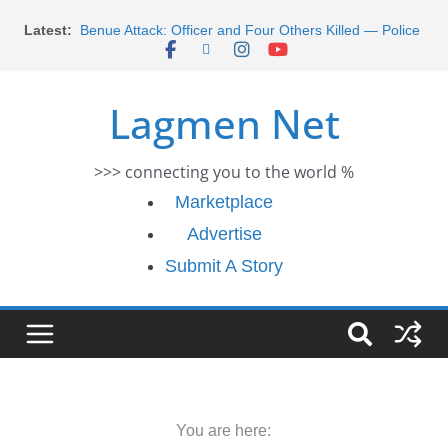
Morocco Faces Severe Floods: Ongoing Rescue
Skip
Latest:
Efforts
to
Benue Attack: Officer and Four Others Killed — Police
content
Report
Middle East War: Dangote Meets Tinubu and Requests
Lagmen Net
De-escalation Despite Volatility in the World Oil Market
2026 Schlumberger Graduate Trainee Program
Applications Open
>>> connecting you to the world %
Africa Eco Race 2026 Concludes in Dakar: A Journey
Ends
Marketplace
Advertise
Submit A Story
You are here: