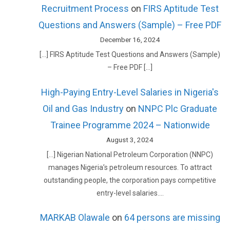
Recruitment Process
on
FIRS Aptitude Test
Questions and Answers (Sample) – Free PDF
December 16, 2024
[…] FIRS Aptitude Test Questions and Answers (Sample)
– Free PDF […]
High-Paying Entry-Level Salaries in Nigeria's
Oil and Gas Industry
on
NNPC Plc Graduate
Trainee Programme 2024 – Nationwide
August 3, 2024
[…] Nigerian National Petroleum Corporation (NNPC)
manages Nigeria’s petroleum resources. To attract
outstanding people, the corporation pays competitive
entry-level salaries.…
MARKAB Olawale
on
64 persons are missing