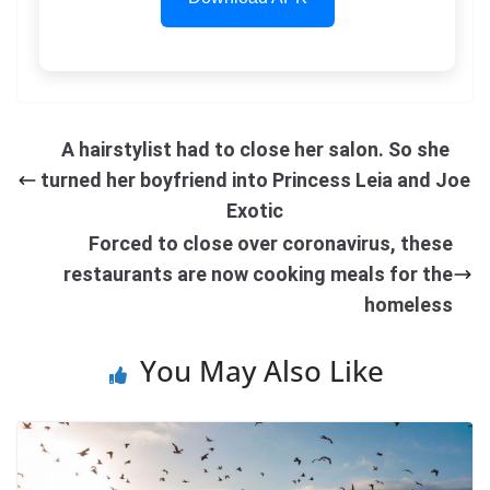
A hairstylist had to close her salon. So she
turned her boyfriend into Princess Leia and Joe
Exotic
Forced to close over coronavirus, these
restaurants are now cooking meals for the
homeless
You May Also Like