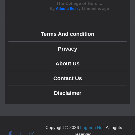
The College of Nursi...
By
Adeola Ikeh
,
12 months ago
Terms And condition
Privacy
About Us
Contact Us
Disclaimer
Copyright © 2026
Lagmen Net
. All rights
reserved.