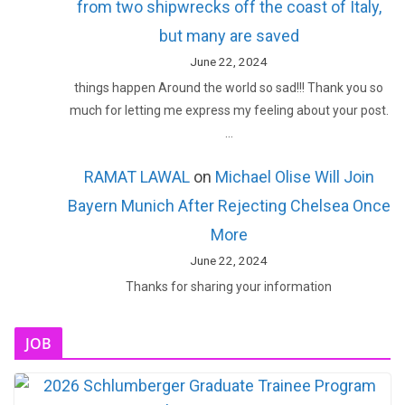
from two shipwrecks off the coast of Italy,
but many are saved
June 22, 2024
things happen Around the world so sad!!! Thank you so
much for letting me express my feeling about your post.
…
RAMAT LAWAL
on
Michael Olise Will Join
Bayern Munich After Rejecting Chelsea Once
More
June 22, 2024
Thanks for sharing your information
JOB