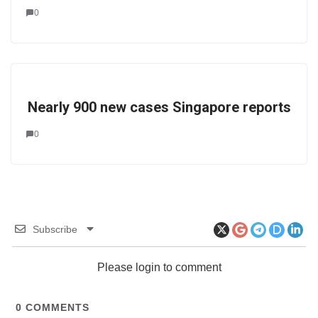
0
Nearly 900 new cases Singapore reports
0
Subscribe
Please login to comment
0
COMMENTS