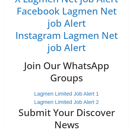
Facebook Lagmen Net
job Alert
Instagram Lagmen Net
job Alert
Join Our WhatsApp
Groups
Lagmen Limited Job Alert 1
Lagmen Limited Job Alert 2
Submit Your Discover
News