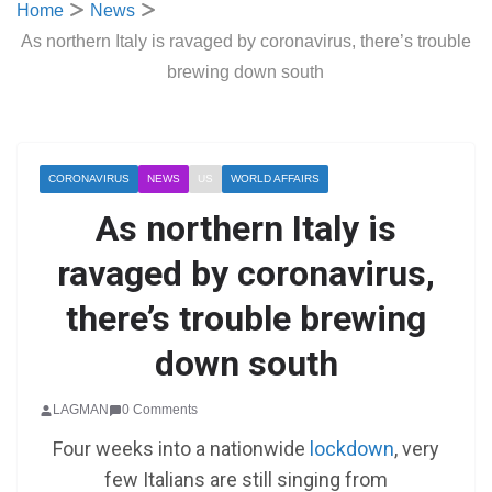
Home
News
As northern Italy is ravaged by coronavirus, there’s trouble
brewing down south
CORONAVIRUS
NEWS
US
WORLD AFFAIRS
As northern Italy is
ravaged by coronavirus,
there’s trouble brewing
down south
LAGMAN
0 Comments
Four weeks into a nationwide
lockdown
, very
few Italians are still singing from