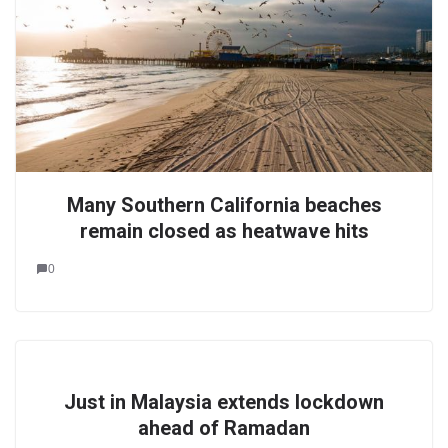
Many Southern California beaches
remain closed as heatwave hits
0
Just in Malaysia extends lockdown
ahead of Ramadan