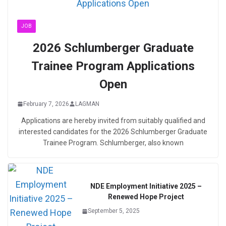
JOB
2026 Schlumberger Graduate
Trainee Program Applications
Open
February 7, 2026
LAGMAN
Applications are hereby invited from suitably qualified and
interested candidates for the 2026 Schlumberger Graduate
Trainee Program. Schlumberger, also known
NDE Employment Initiative 2025 –
Renewed Hope Project
September 5, 2025