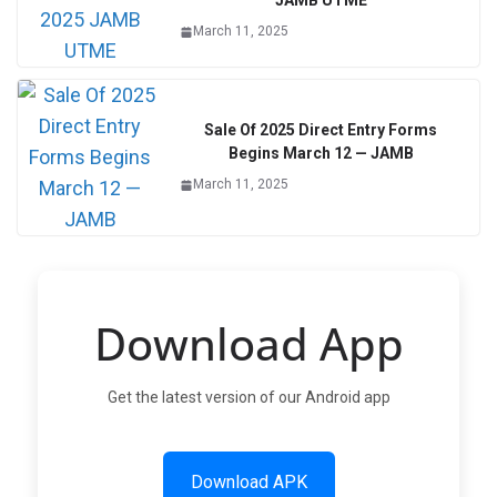
JAMB UTME
March 11, 2025
Sale Of 2025 Direct Entry Forms
Begins March 12 — JAMB
March 11, 2025
Download App
Get the latest version of our Android app
Download APK