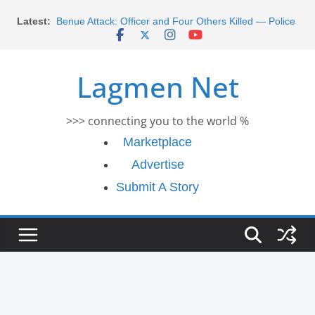
Skip
Latest:
Benue Attack: Officer and Four Others Killed — Police
to
Report
content
Middle East War: Dangote Meets Tinubu and Requests
De-escalation Despite Volatility in the World Oil Market
Lagmen Net
2026 Schlumberger Graduate Trainee Program
Applications Open
Africa Eco Race 2026 Concludes in Dakar: A Journey
>>> connecting you to the world %
Ends
Morocco Faces Severe Floods: Ongoing Rescue
Marketplace
Efforts
Advertise
Submit A Story