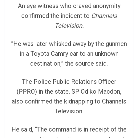
An eye witness who craved anonymity
confirmed the incident to
Channels
Television.
“He was later whisked away by the gunmen
in a Toyota Camry car to an unknown
destination,” the source said.
The Police Public Relations Officer
(PPRO) in the state, SP Odiko Macdon,
also confirmed the kidnapping to Channels
Television.
He said, “The command is in receipt of the