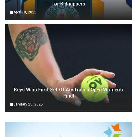
for Kidnappers
April 18, 2025
Keys Wins First Set Of Australian Open Women’s
Final
January 25, 2025