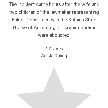
The incident came hours after the wife and
two children of the lawmaker representing
Bakori Constituency in the Katsina State
House of Assembly, Dr. Ibrahim Kurami
were abducted.
0
0
votes
Article Rating