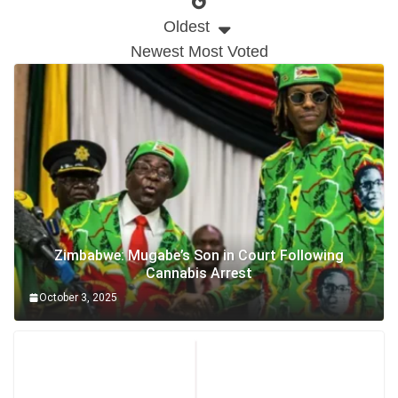
Oldest
Newest
Most Voted
Zimbabwe: Mugabe’s Son in Court Following
Cannabis Arrest
October 3, 2025