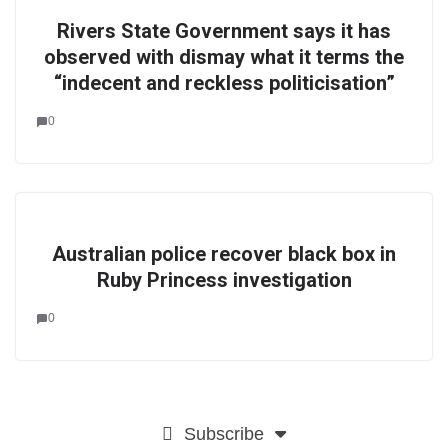
Rivers State Government says it has
observed with dismay what it terms the
“indecent and reckless politicisation”
0
Australian police recover black box in
Ruby Princess investigation
0
Subscribe