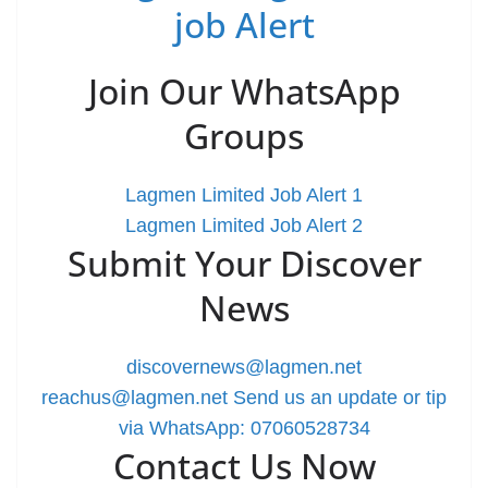
job Alert
Join Our WhatsApp
Groups
Lagmen Limited Job Alert 1
Lagmen Limited Job Alert 2
Submit Your Discover
News
discovernews@lagmen.net
reachus@lagmen.net
Send us an update or tip
via WhatsApp: 07060528734
Contact Us Now