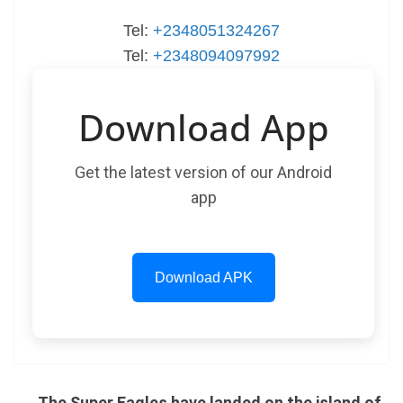
Tel:
+2348051324267
Tel:
+2348094097992
Download App
Get the latest version of our Android
app
Download APK
The Super Eagles have landed on the island of