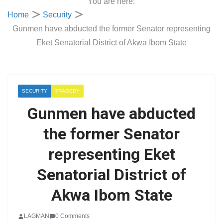
You are here:
Home
Security
Gunmen have abducted the former Senator representing
Eket Senatorial District of Akwa Ibom State
SECURITY
TRAGEDY
Gunmen have abducted
the former Senator
representing Eket
Senatorial District of
Akwa Ibom State
LAGMAN
0 Comments