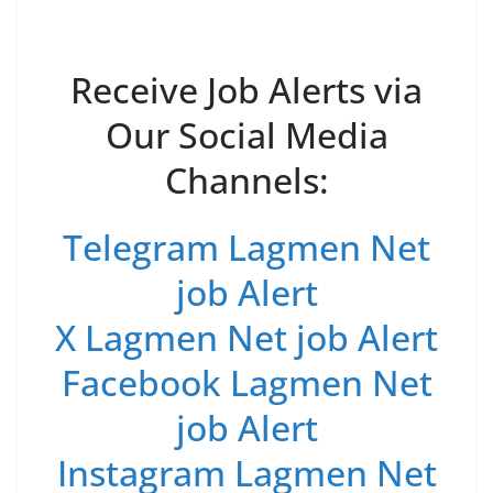
Receive Job Alerts via
Our Social Media
Channels:
Telegram Lagmen Net
job Alert
X Lagmen Net job Alert
Facebook Lagmen Net
job Alert
Instagram Lagmen Net