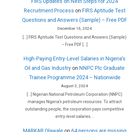
FIRS Updates on Next Steps for 2024
Recruitment Process
on
FIRS Aptitude Test
Questions and Answers (Sample) – Free PDF
December 16, 2024
[…] FIRS Aptitude Test Questions and Answers (Sample)
– Free PDF […]
High-Paying Entry-Level Salaries in Nigeria's
Oil and Gas Industry
on
NNPC Plc Graduate
Trainee Programme 2024 – Nationwide
August 3, 2024
[…] Nigerian National Petroleum Corporation (NNPC)
manages Nigeria’s petroleum resources. To attract
outstanding people, the corporation pays competitive
entry-level salaries.…
MARKAB Olawale
on
64 persons are missing