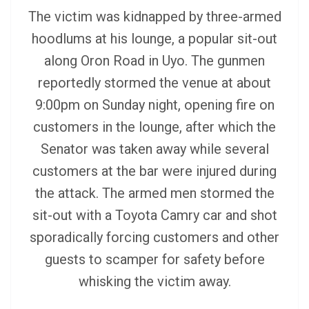
The victim was kidnapped by three-armed
hoodlums at his lounge, a popular sit-out
along Oron Road in Uyo.
The gunmen
reportedly stormed the venue at about
9:00pm on Sunday night, opening fire on
customers in the lounge, after which the
Senator was taken away while several
customers at the bar were injured during
the attack.
The armed men stormed the
sit-out with a Toyota Camry car and shot
sporadically forcing customers and other
guests to scamper for safety before
whisking the victim away.