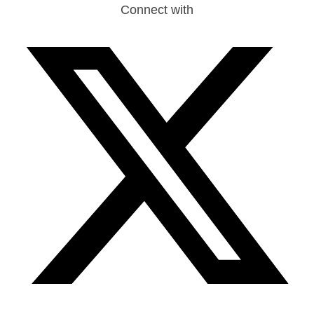
Connect with