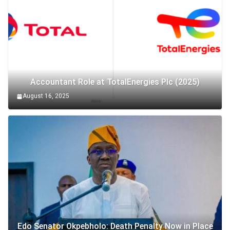
Accountant Role at TotalEnergies Plc (2025)
August 16, 2025
Edo Senator Okpebholo: Death Penalty Now in Place