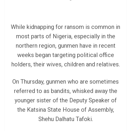
While kidnapping for ransom is common in
most parts of Nigeria, especially in the
northern region, gunmen have in recent
weeks began targeting political office
holders, their wives, children and relatives.
On Thursday, gunmen who are sometimes
referred to as bandits, whisked away the
younger sister of the Deputy Speaker of
the Katsina State House of Assembly,
Shehu Dalhatu Tafoki.