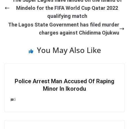
Mindelo for the FIFA World Cup Qatar 2022
qualifying match
The Lagos State Government has filed murder
charges against Chidinma Ojukwu
You May Also Like
Police Arrest Man Accused Of Raping
Minor In Ikorodu
0