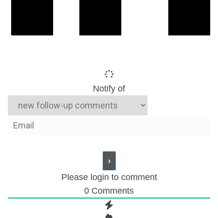
Notify of
Please login to comment
0
Comments