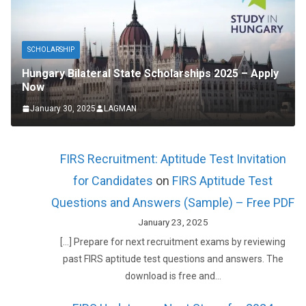
SCHOLARSHIP
Hungary Bilateral State Scholarships 2025 – Apply
Now
January 30, 2025
LAGMAN
FIRS Recruitment: Aptitude Test Invitation
for Candidates
on
FIRS Aptitude Test
Questions and Answers (Sample) – Free PDF
January 23, 2025
[…] Prepare for next recruitment exams by reviewing
past FIRS aptitude test questions and answers. The
download is free and…