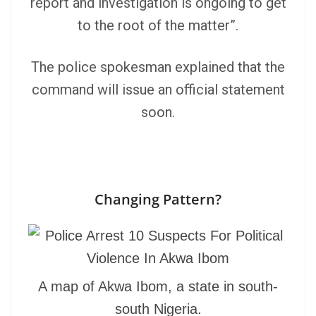
report and investigation is ongoing to get
to the root of the matter”.
The police spokesman explained that the
command will issue an official statement
soon.
Changing Pattern?
A map of Akwa Ibom, a state in south-
south Nigeria.