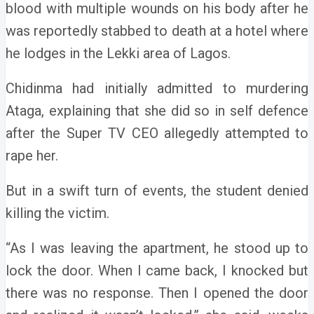
blood with multiple wounds on his body after he
was reportedly stabbed to death at a hotel where
he lodges in the Lekki area of Lagos.
Chidinma had initially admitted to murdering
Ataga, explaining that she did so in self defence
after the Super TV CEO allegedly attempted to
rape her.
But in a swift turn of events, the student denied
killing the victim.
“As I was leaving the apartment, he stood up to
lock the door. When I came back, I knocked but
there was no response. Then I opened the door