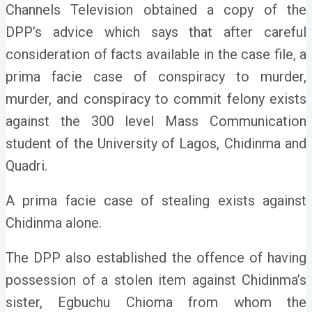
Channels Television obtained a copy of the
DPP’s advice which says that after careful
consideration of facts available in the case file, a
prima facie case of conspiracy to murder,
murder, and conspiracy to commit felony exists
against the 300 level Mass Communication
student of the University of Lagos, Chidinma and
Quadri.
A prima facie case of stealing exists against
Chidinma alone.
The DPP also established the offence of having
possession of a stolen item against Chidinma’s
sister, Egbuchu Chioma from whom the