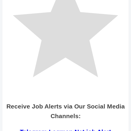
Receive Job Alerts via Our Social Media
Channels: