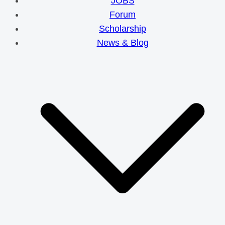
JOBS
Forum
Scholarship
News & Blog