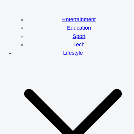
Entertainment
Education
Sport
Tech
Lifestyle