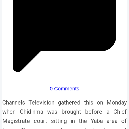
0 Comments
Channels Television gathered this on Monday
when Chidinma was brought before a Chief
Magistrate court sitting in the Yaba area of