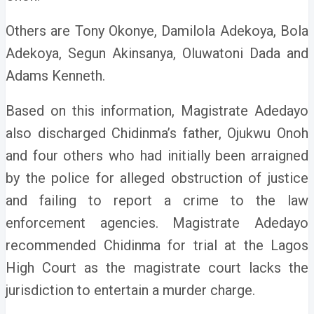
Others are Tony Okonye, Damilola Adekoya, Bola
Adekoya, Segun Akinsanya, Oluwatoni Dada and
Adams Kenneth.
Based on this information, Magistrate Adedayo
also discharged Chidinma’s father, Ojukwu Onoh
and four others who had initially been arraigned
by the police for alleged obstruction of justice
and failing to report a crime to the law
enforcement agencies. Magistrate Adedayo
recommended Chidinma for trial at the Lagos
High Court as the magistrate court lacks the
jurisdiction to entertain a murder charge.