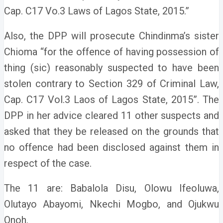
Cap. C17 Vo.3 Laws of Lagos State, 2015.”
Also, the DPP will prosecute Chindinma’s sister
Chioma “for the offence of having possession of
thing (sic) reasonably suspected to have been
stolen contrary to Section 329 of Criminal Law,
Cap. C17 Vol.3 Laos of Lagos State, 2015”. The
DPP in her advice cleared 11 other suspects and
asked that they be released on the grounds that
no offence had been disclosed against them in
respect of the case.
The 11 are: Babalola Disu, Olowu Ifeoluwa,
Olutayo Abayomi, Nkechi Mogbo, and Ojukwu
Onoh.