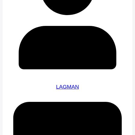
LAGMAN