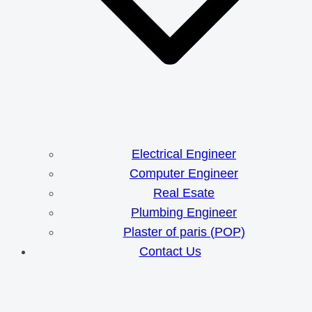
Electrical Engineer
Computer Engineer
Real Esate
Plumbing Engineer
Plaster of paris (POP)
Contact Us