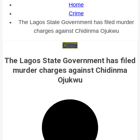
Home
Crime
The Lagos State Government has filed murder
charges against Chidinma Ojukwu
Crime
The Lagos State Government has filed
murder charges against Chidinma
Ojukwu