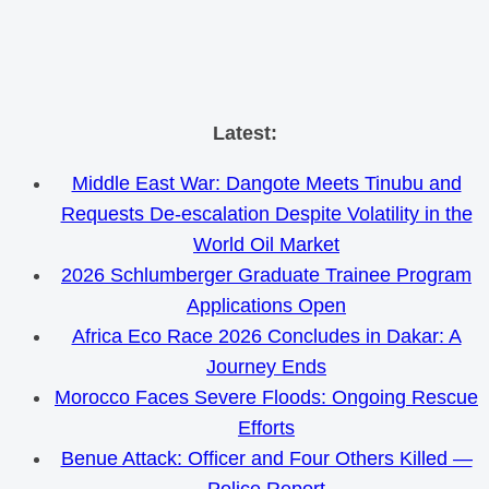
Skip
Latest:
to
Middle East War: Dangote Meets Tinubu and
content
Requests De-escalation Despite Volatility in the
World Oil Market
2026 Schlumberger Graduate Trainee Program
Applications Open
Africa Eco Race 2026 Concludes in Dakar: A
Journey Ends
Morocco Faces Severe Floods: Ongoing Rescue
Efforts
Benue Attack: Officer and Four Others Killed —