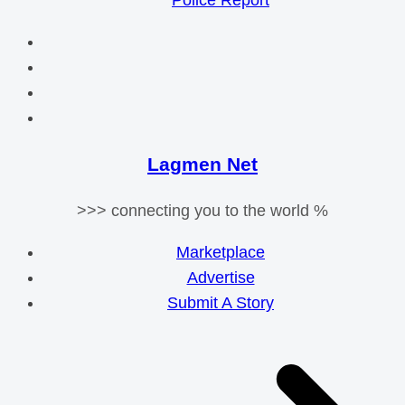
Police Report
Lagmen Net
>>> connecting you to the world %
Marketplace
Advertise
Submit A Story