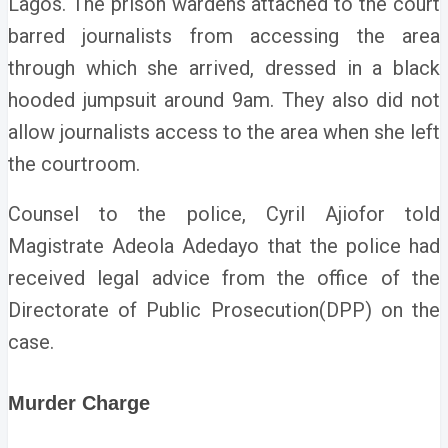
Lagos.
The prison wardens attached to the court
barred journalists from accessing the area
through which she arrived, dressed in a black
hooded jumpsuit around 9am. They also did not
allow journalists access to the area when she left
the courtroom.
Counsel to the police, Cyril Ajiofor told
Magistrate Adeola Adedayo that the police had
received legal advice from the office of the
Directorate of Public Prosecution(DPP) on the
case.
Murder Charge