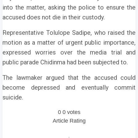
into the matter, asking the police to ensure the
accused does not die in their custody.
Representative Tolulope Sadipe, who raised the
motion as a matter of urgent public importance,
expressed worries over the media trial and
public parade Chidinma had been subjected to.
The lawmaker argued that the accused could
become depressed and eventually commit
suicide.
0
0
votes
Article Rating