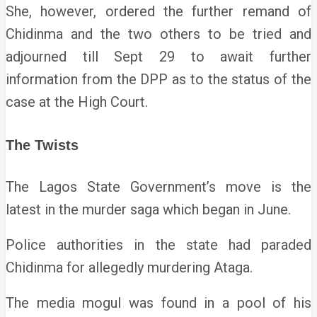
She, however, ordered the further remand of
Chidinma and the two others to be tried and
adjourned till Sept 29 to await further
information from the DPP as to the status of the
case at the High Court.
The Twists
The Lagos State Government’s move is the
latest in the murder saga which began in June.
Police authorities in the state had paraded
Chidinma for allegedly murdering Ataga.
The media mogul was found in a pool of his