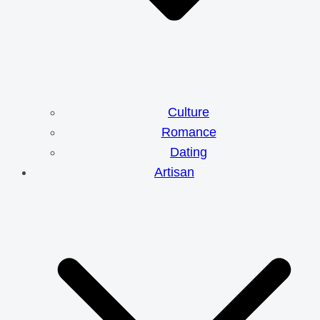
Culture
Romance
Dating
Artisan