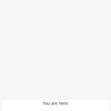
You are here: