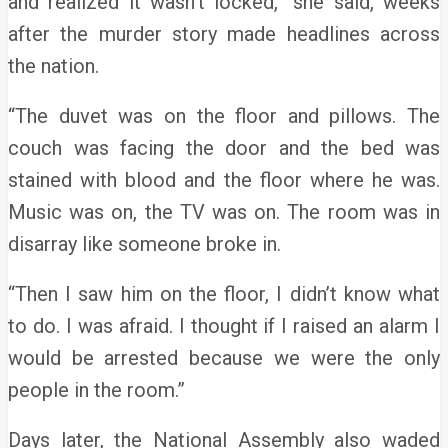
and realized it wasn’t locked,” she said, weeks
after the murder story made headlines across
the nation.
“The duvet was on the floor and pillows. The
couch was facing the door and the bed was
stained with blood and the floor where he was.
Music was on, the TV was on. The room was in
disarray like someone broke in.
“Then I saw him on the floor, I didn’t know what
to do. I was afraid. I thought if I raised an alarm I
would be arrested because we were the only
people in the room.”
Days later, the National Assembly also waded