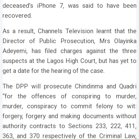
deceased’s iPhone 7, was said to have been
recovered.
As a result, Channels Television learnt that the
Director of Public Prosecution, Mrs Olayinka
Adeyemi, has filed charges against the three
suspects at the Lagos High Court, but has yet to
get a date for the hearing of the case.
The DPP will prosecute Chindinma and Quadri
“for the offences of conspiring to murder,
murder, conspiracy to commit felony to wit:
forgery, forgery and making documents without
authority contracts to Sections 233, 222, 411,
363, and 370 respectively of the Criminal Law,