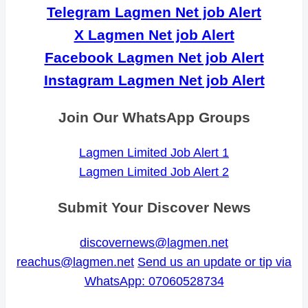
Telegram Lagmen Net job Alert
X Lagmen Net job Alert
Facebook Lagmen Net job Alert
Instagram Lagmen Net job Alert
Join Our WhatsApp Groups
Lagmen Limited Job Alert 1
Lagmen Limited Job Alert 2
Submit Your Discover News
discovernews@lagmen.net
reachus@lagmen.net
Send us an update or tip via
WhatsApp: 07060528734