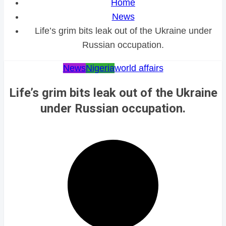
Home
News
Life’s grim bits leak out of the Ukraine under
Russian occupation.
News
Nigeria
world affairs
Life’s grim bits leak out of the Ukraine
under Russian occupation.