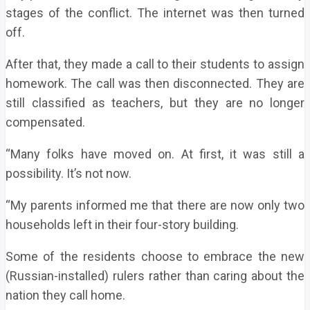
stages of the conflict. The internet was then turned
off.
After that, they made a call to their students to assign
homework. The call was then disconnected. They are
still classified as teachers, but they are no longer
compensated.
“Many folks have moved on. At first, it was still a
possibility. It’s not now.
“My parents informed me that there are now only two
households left in their four-story building.
Some of the residents choose to embrace the new
(Russian-installed) rulers rather than caring about the
nation they call home.