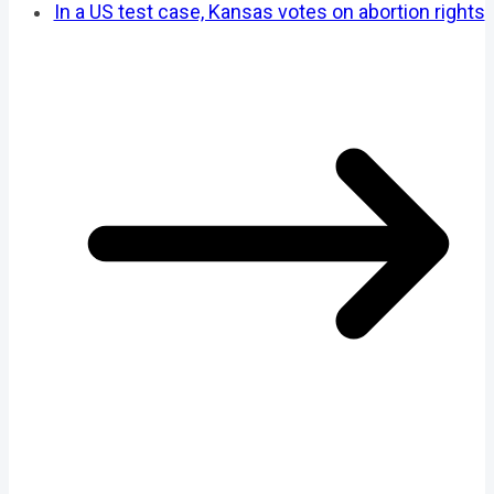
In a US test case, Kansas votes on abortion rights