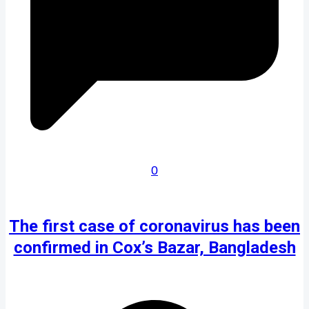
0
The first case of coronavirus has been
confirmed in Cox’s Bazar, Bangladesh