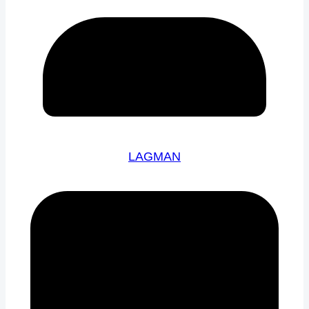
LAGMAN