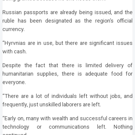
Russian passports are already being issued, and the
ruble has been designated as the region’s official
currency.
“Hyrvnias are in use, but there are significant issues
with cash.
Despite the fact that there is limited delivery of
humanitarian supplies, there is adequate food for
everyone.
“There are a lot of individuals left without jobs, and
frequently, just unskilled laborers are left.
“Early on, many with wealth and successful careers in
technology or communications left. Nothing