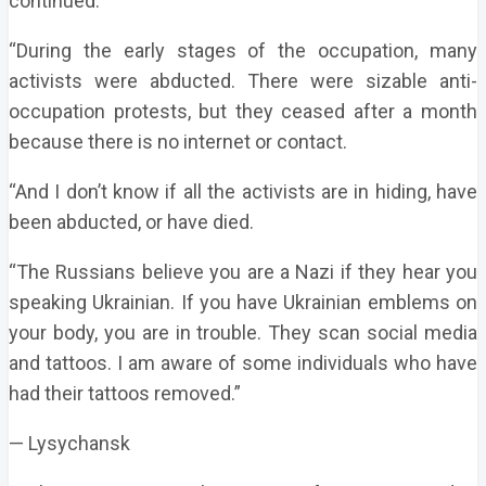
continued.
“During the early stages of the occupation, many
activists were abducted. There were sizable anti-
occupation protests, but they ceased after a month
because there is no internet or contact.
“And I don’t know if all the activists are in hiding, have
been abducted, or have died.
“The Russians believe you are a Nazi if they hear you
speaking Ukrainian. If you have Ukrainian emblems on
your body, you are in trouble. They scan social media
and tattoos. I am aware of some individuals who have
had their tattoos removed.”
— Lysychansk