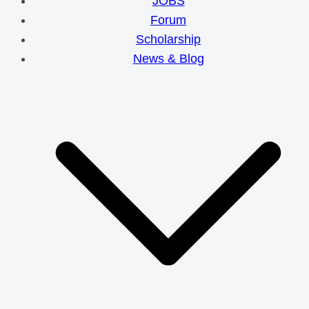
JOBS
Forum
Scholarship
News & Blog