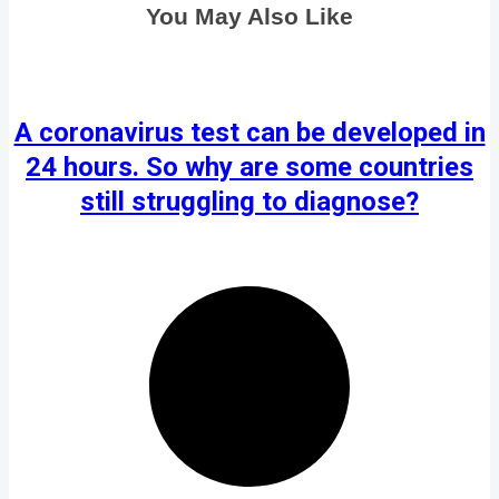
You May Also Like
A coronavirus test can be developed in
24 hours. So why are some countries
still struggling to diagnose?