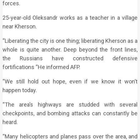
forces.
25-year-old Oleksandr works as a teacher in a village
near Kherson.
“Liberating the city is one thing; liberating Kherson as a
whole is quite another. Deep beyond the front lines,
the Russians have constructed defensive
fortifications “He informed AFP.
“We still hold out hope, even if we know it won’t
happen today.
“The area’s highways are studded with several
checkpoints, and bombing attacks can constantly be
heard.
“Many helicopters and planes pass over the area, and