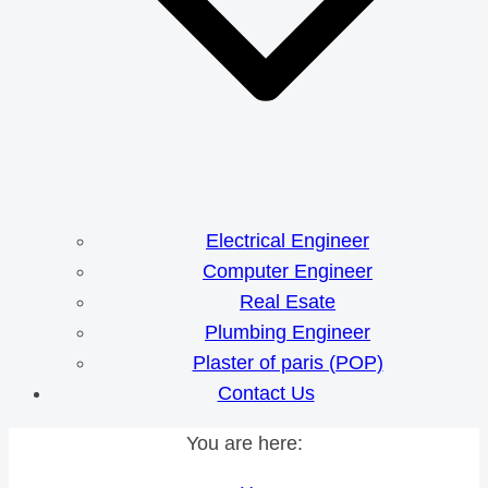
Electrical Engineer
Computer Engineer
Real Esate
Plumbing Engineer
Plaster of paris (POP)
Contact Us
You are here: