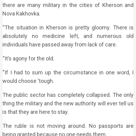
there are many military in the cities of Kherson and
Nova Kakhovka.
“The situation in Kherson is pretty gloomy. There is
absolutely no medicine left, and numerous old
individuals have passed away from lack of care.
“It’s agony for the old.
“If I had to sum up the circumstance in one word, I
would choose ‘tough.
The public sector has completely collapsed. The only
thing the military and the new authority will ever tell us
is that they are here to stay.
The ruble is not moving around. No passports are
being granted because no one needs them.