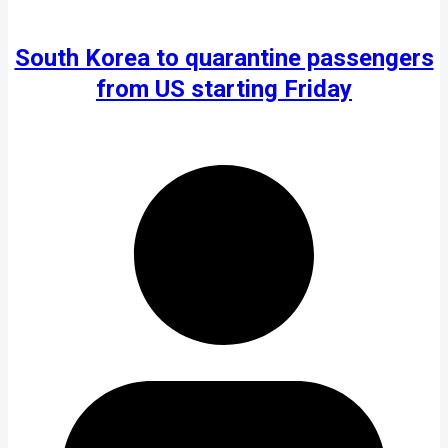
South Korea to quarantine passengers
from US starting Friday