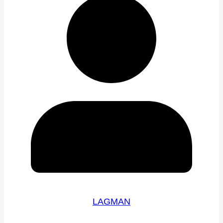
LAGMAN