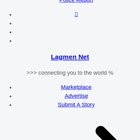
Police Report
Lagmen Net
>>> connecting you to the world %
Marketplace
Advertise
Submit A Story