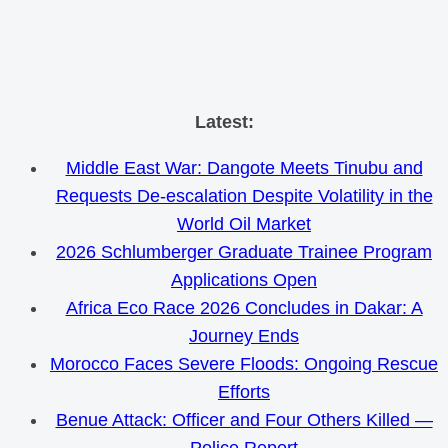
Skip
Latest:
to
Middle East War: Dangote Meets Tinubu and
content
Requests De-escalation Despite Volatility in the
World Oil Market
2026 Schlumberger Graduate Trainee Program
Applications Open
Africa Eco Race 2026 Concludes in Dakar: A
Journey Ends
Morocco Faces Severe Floods: Ongoing Rescue
Efforts
Benue Attack: Officer and Four Others Killed —