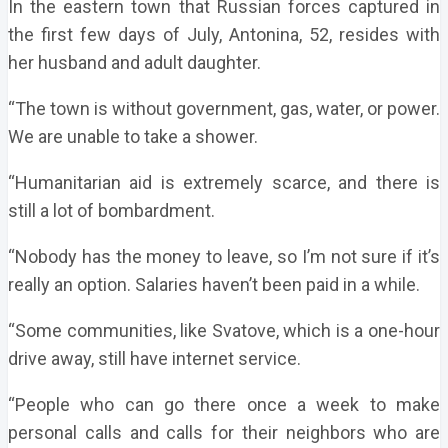
In the eastern town that Russian forces captured in
the first few days of July, Antonina, 52, resides with
her husband and adult daughter.
“The town is without government, gas, water, or power.
We are unable to take a shower.
“Humanitarian aid is extremely scarce, and there is
still a lot of bombardment.
“Nobody has the money to leave, so I’m not sure if it’s
really an option. Salaries haven’t been paid in a while.
“Some communities, like Svatove, which is a one-hour
drive away, still have internet service.
“People who can go there once a week to make
personal calls and calls for their neighbors who are