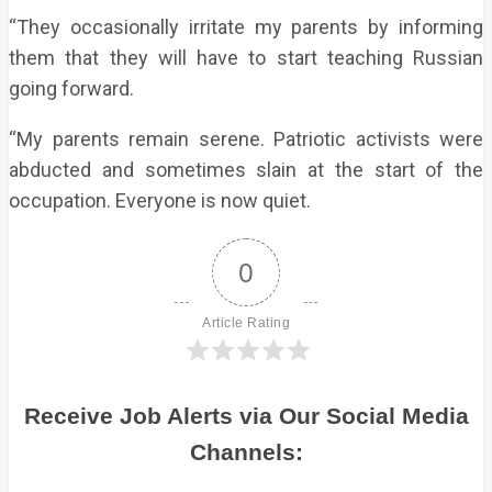
“They occasionally irritate my parents by informing
them that they will have to start teaching Russian
going forward.
“My parents remain serene. Patriotic activists were
abducted and sometimes slain at the start of the
occupation. Everyone is now quiet.
0
Article Rating
Receive Job Alerts via Our Social Media
Channels: