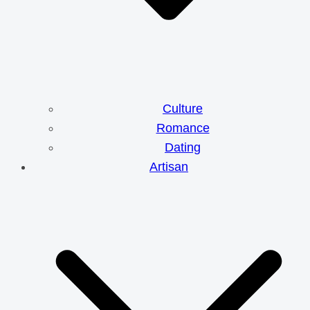
Culture
Romance
Dating
Artisan