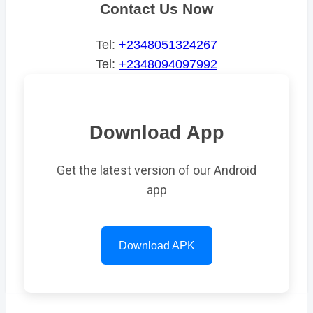
Contact Us Now
Tel:
+2348051324267
Tel:
+2348094097992
Download App
Get the latest version of our Android
app
Download APK