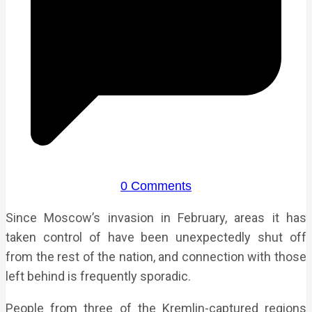
0 Comments
Since Moscow’s invasion in February, areas it has
taken control of have been unexpectedly shut off
from the rest of the nation, and connection with those
left behind is frequently sporadic.
People from three of the Kremlin-captured regions