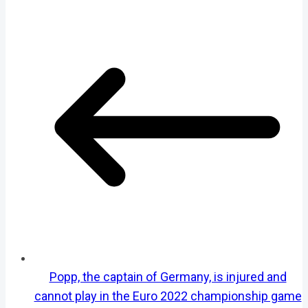
Popp, the captain of Germany, is injured and
cannot play in the Euro 2022 championship game