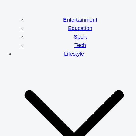
Entertainment
Education
Sport
Tech
Lifestyle