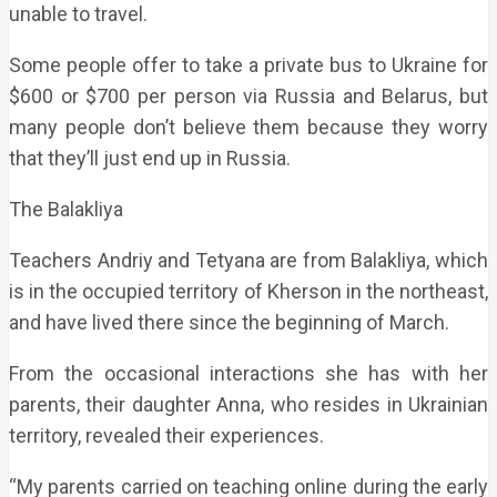
unable to travel.
Some people offer to take a private bus to Ukraine for
$600 or $700 per person via Russia and Belarus, but
many people don’t believe them because they worry
that they’ll just end up in Russia.
The Balakliya
Teachers Andriy and Tetyana are from Balakliya, which
is in the occupied territory of Kherson in the northeast,
and have lived there since the beginning of March.
From the occasional interactions she has with her
parents, their daughter Anna, who resides in Ukrainian
territory, revealed their experiences.
“My parents carried on teaching online during the early