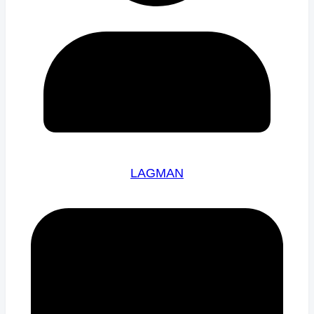
LAGMAN