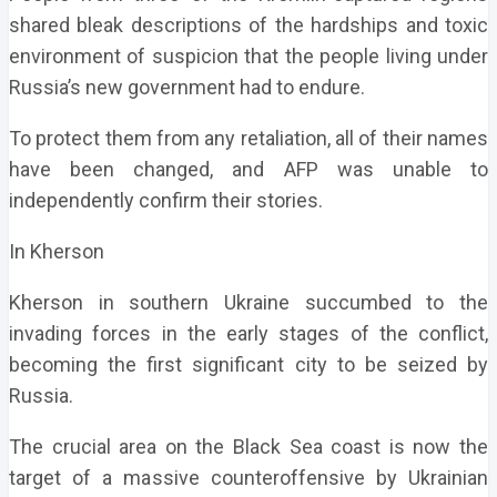
shared bleak descriptions of the hardships and toxic
environment of suspicion that the people living under
Russia’s new government had to endure.
To protect them from any retaliation, all of their names
have been changed, and AFP was unable to
independently confirm their stories.
In Kherson
Kherson in southern Ukraine succumbed to the
invading forces in the early stages of the conflict,
becoming the first significant city to be seized by
Russia.
The crucial area on the Black Sea coast is now the
target of a massive counteroffensive by Ukrainian