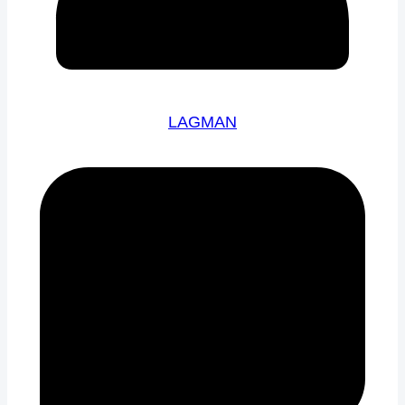
LAGMAN