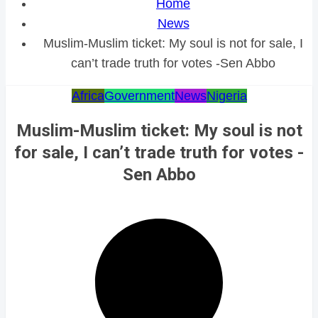
Home
News
Muslim-Muslim ticket: My soul is not for sale, I
can’t trade truth for votes -Sen Abbo
Africa
Government
News
Nigeria
Muslim-Muslim ticket: My soul is not
for sale, I can’t trade truth for votes -
Sen Abbo