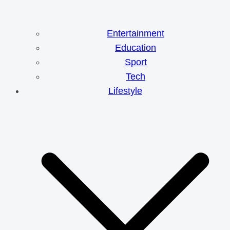
Entertainment
Education
Sport
Tech
Lifestyle