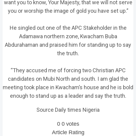
want you to know, Your Majesty, that we will not serve
you or worship the image of gold you have set up.”
He singled out one of the APC Stakeholder in the
Adamawa northern zone, Kwacham Buba
Abdurahaman and praised him for standing up to say
the truth.
“They accused me of forcing two Christian APC
candidates on Mubi North and south. I am glad the
meeting took place in Kwacham’s house and he is bold
enough to stand up as a leader and say the truth.
Source Daily times Nigeria
0
0
votes
Article Rating