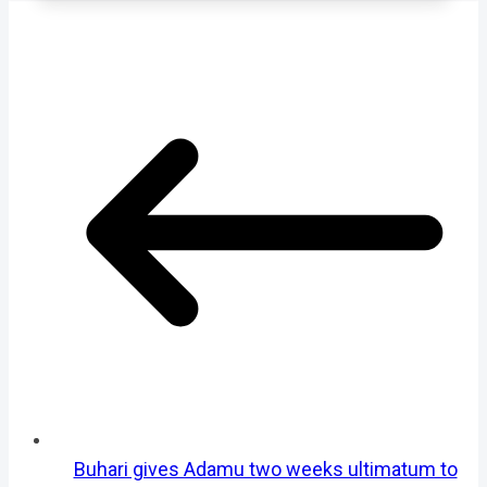
Buhari gives Adamu two weeks ultimatum to