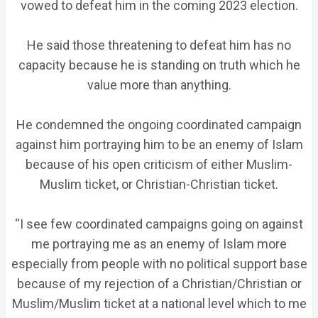
vowed to defeat him in the coming 2023 election.
He said those threatening to defeat him has no
capacity because he is standing on truth which he
value more than anything.
He condemned the ongoing coordinated campaign
against him portraying him to be an enemy of Islam
because of his open criticism of either Muslim-
Muslim ticket, or Christian-Christian ticket.
“I see few coordinated campaigns going on against
me portraying me as an enemy of Islam more
especially from people with no political support base
because of my rejection of a Christian/Christian or
Muslim/Muslim ticket at a national level which to me