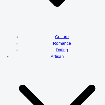
Culture
Romance
Dating
Artisan