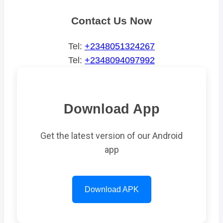
Contact Us Now
Tel:
+2348051324267
Tel:
+2348094097992
Download App
Get the latest version of our Android
app
Download APK