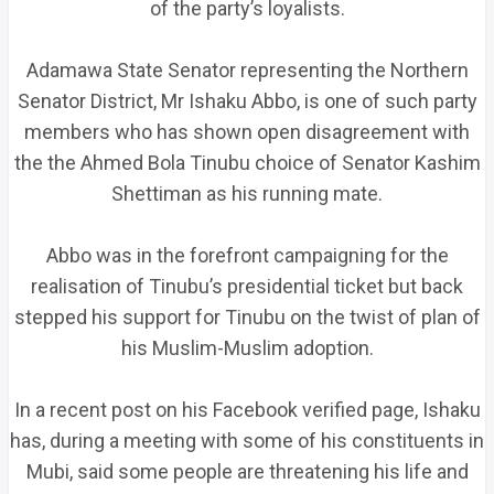
of the party’s loyalists.
Adamawa State Senator representing the Northern
Senator District, Mr Ishaku Abbo, is one of such party
members who has shown open disagreement with
the the Ahmed Bola Tinubu choice of Senator Kashim
Shettiman as his running mate.
Abbo was in the forefront campaigning for the
realisation of Tinubu’s presidential ticket but back
stepped his support for Tinubu on the twist of plan of
his Muslim-Muslim adoption.
In a recent post on his Facebook verified page, Ishaku
has, during a meeting with some of his constituents in
Mubi, said some people are threatening his life and