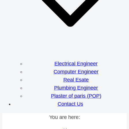
Electrical Engineer
Computer Engineer
Real Esate
Plumbing Engineer
Plaster of paris (POP)
Contact Us
You are here: