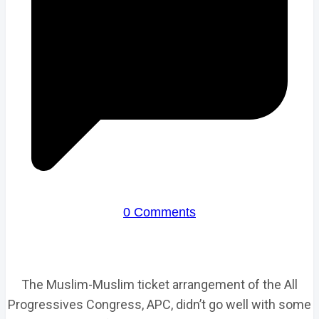
0 Comments
The Muslim-Muslim ticket arrangement of the All
Progressives Congress, APC, didn’t go well with some