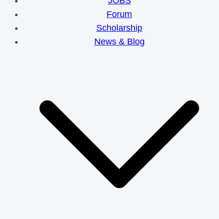
JOBS
Forum
Scholarship
News & Blog