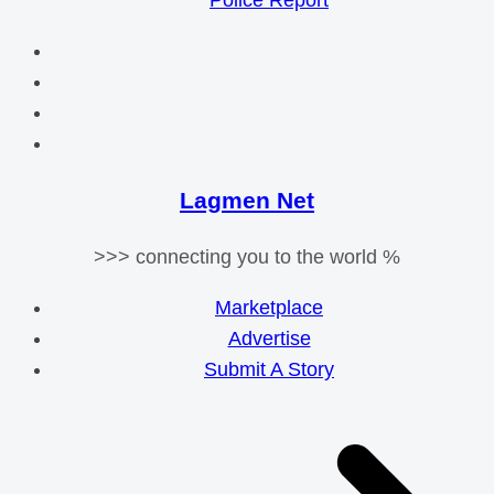
Police Report
Lagmen Net
>>> connecting you to the world %
Marketplace
Advertise
Submit A Story