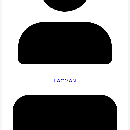
LAGMAN