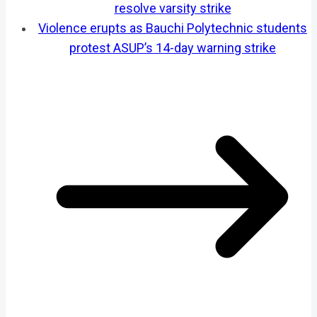
resolve varsity strike
Violence erupts as Bauchi Polytechnic students
protest ASUP’s 14-day warning strike