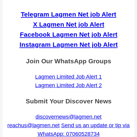
Telegram Lagmen Net job Alert
X Lagmen Net job Alert
Facebook Lagmen Net job Alert
Instagram Lagmen Net job Alert
Join Our WhatsApp Groups
Lagmen Limited Job Alert 1
Lagmen Limited Job Alert 2
Submit Your Discover News
discovernews@lagmen.net
reachus@lagmen.net
Send us an update or tip via
WhatsApp: 07060528734