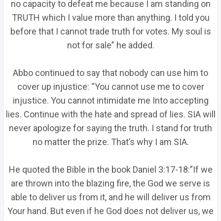
no capacity to defeat me because I am standing on
TRUTH which I value more than anything. I told you
before that I cannot trade truth for votes. My soul is
not for sale” he added.
Abbo continued to say that nobody can use him to
cover up injustice: “You cannot use me to cover
injustice. You cannot intimidate me Into accepting
lies. Continue with the hate and spread of lies. SIA will
never apologize for saying the truth. I stand for truth
no matter the prize. That’s why I am SIA.
He quoted the Bible in the book Daniel 3:17-18:”If we
are thrown into the blazing fire, the God we serve is
able to deliver us from it, and he will deliver us from
Your hand. But even if he God does not deliver us, we