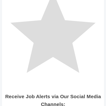
Receive Job Alerts via Our Social Media
Channels: