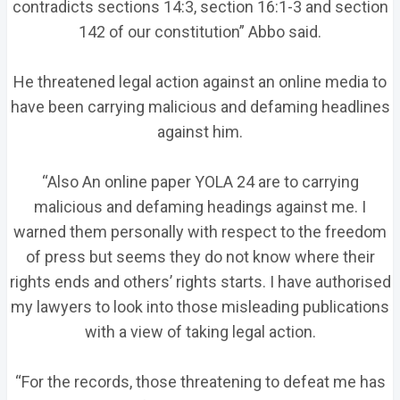
contradicts sections 14:3, section 16:1-3 and section
142 of our constitution” Abbo said.
He threatened legal action against an online media to
have been carrying malicious and defaming headlines
against him.
“Also An online paper YOLA 24 are to carrying
malicious and defaming headings against me. I
warned them personally with respect to the freedom
of press but seems they do not know where their
rights ends and others’ rights starts. I have authorised
my lawyers to look into those misleading publications
with a view of taking legal action.
“For the records, those threatening to defeat me has