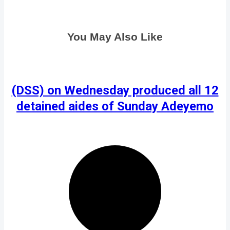
You May Also Like
(DSS) on Wednesday produced all 12
detained aides of Sunday Adeyemo