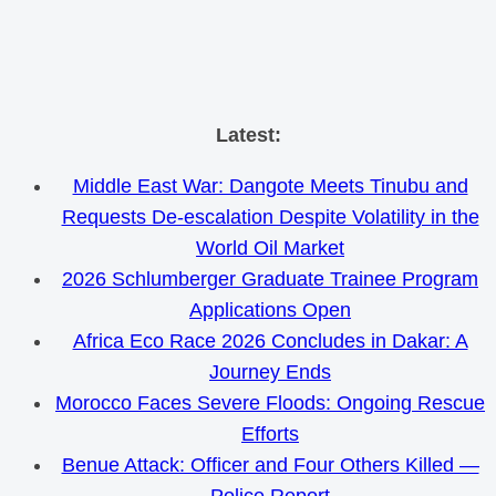
Skip
Latest:
to
Middle East War: Dangote Meets Tinubu and
content
Requests De-escalation Despite Volatility in the
World Oil Market
2026 Schlumberger Graduate Trainee Program
Applications Open
Africa Eco Race 2026 Concludes in Dakar: A
Journey Ends
Morocco Faces Severe Floods: Ongoing Rescue
Efforts
Benue Attack: Officer and Four Others Killed —