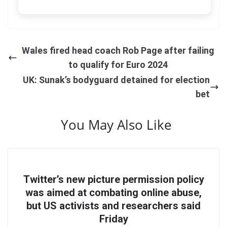
Wales fired head coach Rob Page after failing
to qualify for Euro 2024
UK: Sunak’s bodyguard detained for election
bet
You May Also Like
Twitter’s new picture permission policy
was aimed at combating online abuse,
but US activists and researchers said
Friday