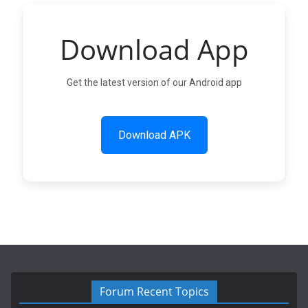
Download App
Get the latest version of our Android app
Download APK
Forum Recent Topics