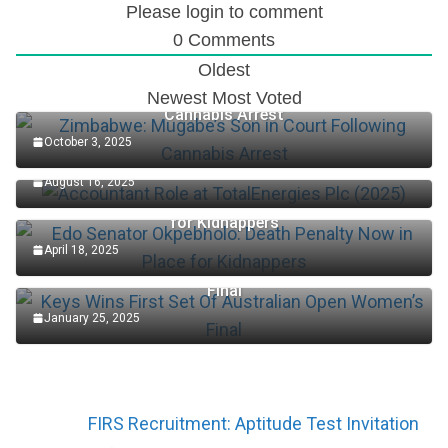
Please login to comment
0
Comments
Oldest
Zimbabwe: Mugabe’s Son in Court Following
Newest
Most Voted
Cannabis Arrest
October 3, 2025
Accountant Role at TotalEnergies Plc (2025)
August 16, 2025
Edo Senator Okpebholo: Death Penalty Now in Place
for Kidnappers
April 18, 2025
Keys Wins First Set Of Australian Open Women’s
Final
January 25, 2025
FIRS Recruitment: Aptitude Test Invitation