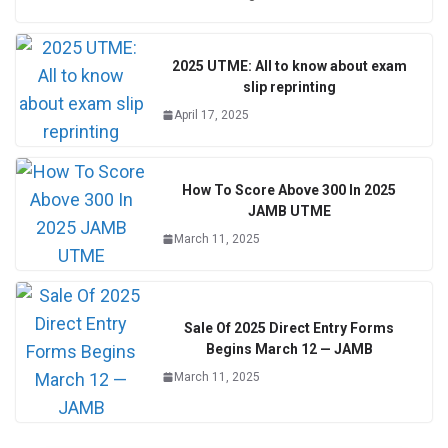
2025 UTME: All to know about exam
slip reprinting
April 17, 2025
How To Score Above 300 In 2025
JAMB UTME
March 11, 2025
Sale Of 2025 Direct Entry Forms
Begins March 12 — JAMB
March 11, 2025