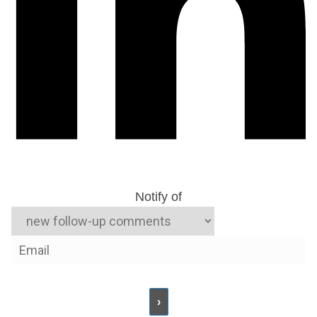
Notify of