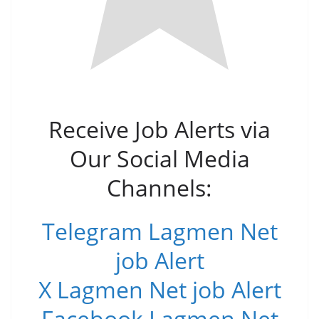
Receive Job Alerts via
Our Social Media
Channels:
Telegram Lagmen Net
job Alert
X Lagmen Net job Alert
Facebook Lagmen Net