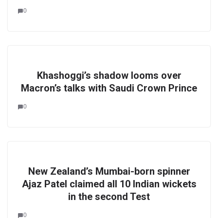
0
Khashoggi’s shadow looms over
Macron’s talks with Saudi Crown Prince
0
New Zealand’s Mumbai-born spinner
Ajaz Patel claimed all 10 Indian wickets
in the second Test
0