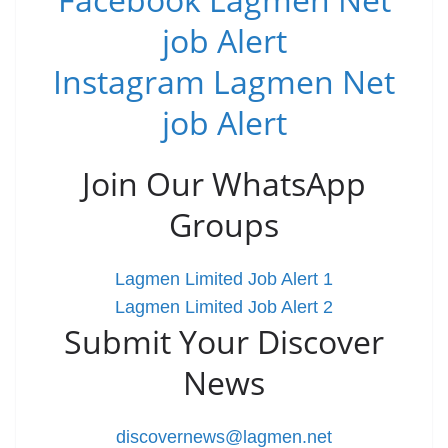
job Alert
Instagram Lagmen Net
job Alert
Join Our WhatsApp
Groups
Lagmen Limited Job Alert 1
Lagmen Limited Job Alert 2
Submit Your Discover
News
discovernews@lagmen.net