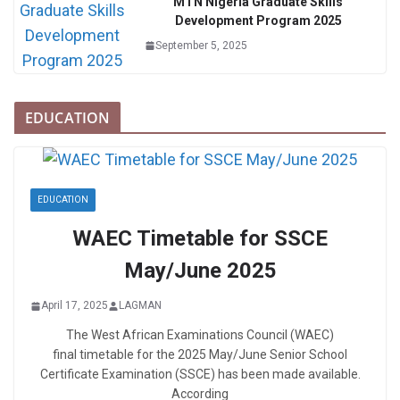
MTN Nigeria Graduate Skills
Development Program 2025
September 5, 2025
EDUCATION
EDUCATION
WAEC Timetable for SSCE
May/June 2025
April 17, 2025
LAGMAN
The West African Examinations Council (WAEC)
final timetable for the 2025 May/June Senior School
Certificate Examination (SSCE) has been made available.
According