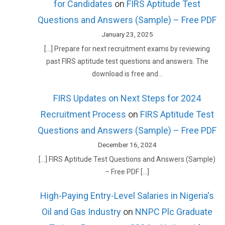
for Candidates
on
FIRS Aptitude Test
Questions and Answers (Sample) – Free PDF
January 23, 2025
[…] Prepare for next recruitment exams by reviewing
past FIRS aptitude test questions and answers. The
download is free and…
FIRS Updates on Next Steps for 2024
Recruitment Process
on
FIRS Aptitude Test
Questions and Answers (Sample) – Free PDF
December 16, 2024
[…] FIRS Aptitude Test Questions and Answers (Sample)
– Free PDF […]
High-Paying Entry-Level Salaries in Nigeria's
Oil and Gas Industry
on
NNPC Plc Graduate