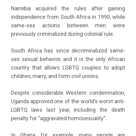
Namibia acquired the rules after gaining
independence from South Africa in 1990, while
same-sex actions between men were
previously criminalized during colonial rule.
South Africa has since decriminalized same-
sex sexual behavior, and it is the only African
country that allows LGBTQ couples to adopt
children, marry, and form civil unions.
Despite considerable Western condemnation,
Uganda approved one of the world’s worst anti-
LGBTQ laws last year, including the death
penalty for “aggravated homosexuality”.
In Ghana, for example, many people are