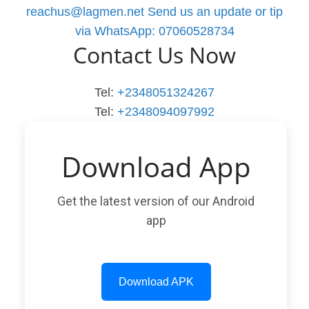
reachus@lagmen.net
Send us an update or tip
via WhatsApp: 07060528734
Contact Us Now
Tel:
+2348051324267
Tel:
+2348094097992
Download App
Get the latest version of our Android
app
Download APK