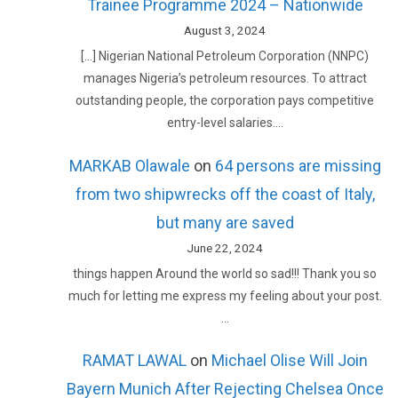
Trainee Programme 2024 – Nationwide
August 3, 2024
[…] Nigerian National Petroleum Corporation (NNPC)
manages Nigeria’s petroleum resources. To attract
outstanding people, the corporation pays competitive
entry-level salaries.…
MARKAB Olawale
on
64 persons are missing
from two shipwrecks off the coast of Italy,
but many are saved
June 22, 2024
things happen Around the world so sad!!! Thank you so
much for letting me express my feeling about your post.
…
RAMAT LAWAL
on
Michael Olise Will Join
Bayern Munich After Rejecting Chelsea Once