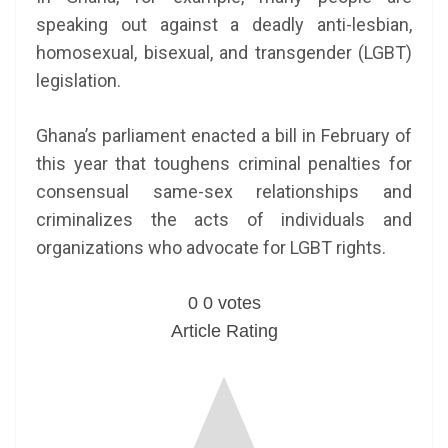
speaking out against a deadly anti-lesbian,
homosexual, bisexual, and transgender (LGBT)
legislation.
Ghana’s parliament enacted a bill in February of
this year that toughens criminal penalties for
consensual same-sex relationships and
criminalizes the acts of individuals and
organizations who advocate for LGBT rights.
0
0
votes
Article Rating