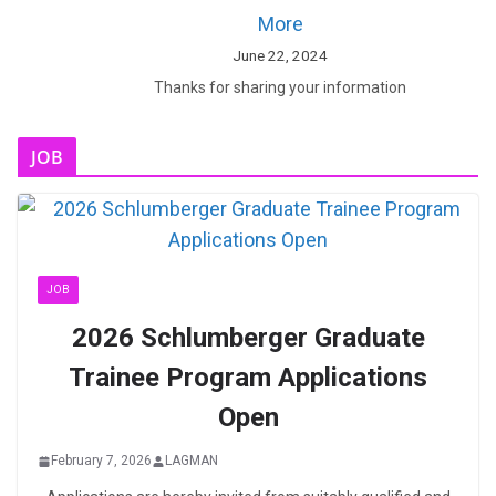
More
June 22, 2024
Thanks for sharing your information
JOB
JOB
2026 Schlumberger Graduate
Trainee Program Applications
Open
February 7, 2026
LAGMAN