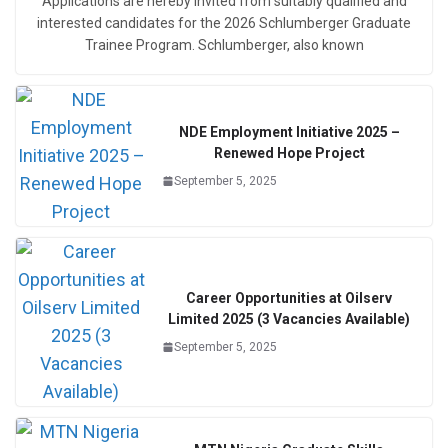
Applications are hereby invited from suitably qualified and
interested candidates for the 2026 Schlumberger Graduate
Trainee Program. Schlumberger, also known
NDE Employment Initiative 2025 –
Renewed Hope Project
September 5, 2025
Career Opportunities at Oilserv
Limited 2025 (3 Vacancies Available)
September 5, 2025