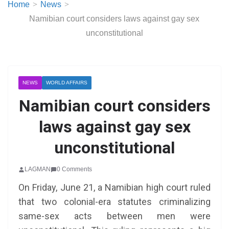
Home
News
Namibian court considers laws against gay sex
unconstitutional
NEWS
WORLD AFFAIRS
Namibian court considers
laws against gay sex
unconstitutional
LAGMAN
0 Comments
On Friday, June 21, a Namibian high court ruled
that two colonial-era statutes criminalizing
same-sex acts between men were