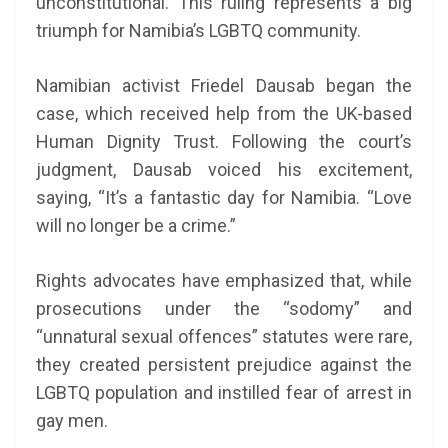
unconstitutional. This ruling represents a big
triumph for Namibia’s LGBTQ community.
Namibian activist Friedel Dausab began the
case, which received help from the UK-based
Human Dignity Trust. Following the court’s
judgment, Dausab voiced his excitement,
saying, “It’s a fantastic day for Namibia. “Love
will no longer be a crime.”
Rights advocates have emphasized that, while
prosecutions under the “sodomy” and
“unnatural sexual offences” statutes were rare,
they created persistent prejudice against the
LGBTQ population and instilled fear of arrest in
gay men.