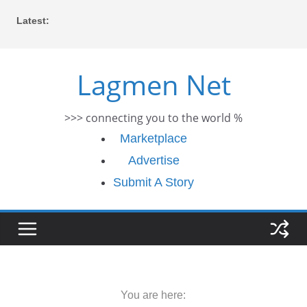
Skip
Latest:
to
content
Lagmen Net
>>> connecting you to the world %
Marketplace
Advertise
Submit A Story
You are here: