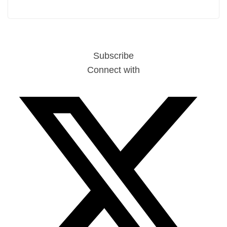
Subscribe
Connect with