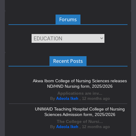
Forums
Recent Posts
Akwa Ibom College of Nursing Sciences releases
ND/HND Nursing form, 2025/2026
Applications are inv...
By
Adeola Ikeh
,
12 months ago
UNIMAID Teaching Hospital College of Nursing
Sciences Admission form, 2025/2026
The College of Nursi...
By
Adeola Ikeh
,
12 months ago