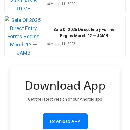
March 11, 2025
Sale Of 2025 Direct Entry Forms
Begins March 12 — JAMB
March 11, 2025
Download App
Get the latest version of our Android app
Download APK