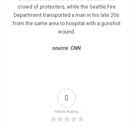
crowd of protesters, while the Seattle Fire
Department transported a man in his late 20s
from the same area to hospital with a gunshot
wound.
source CNN
0
Article Rating