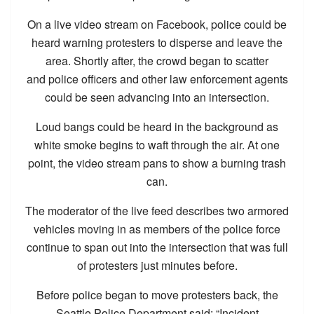
On a live video stream on Facebook, police could be
heard warning protesters to disperse and leave the
area. Shortly after, the crowd began to scatter
and police officers and other law enforcement agents
could be seen advancing into an intersection.
Loud bangs could be heard in the background as
white smoke begins to waft through the air. At one
point, the video stream pans to show a burning trash
can.
The moderator of the live feed describes two armored
vehicles moving in as members of the police force
continue to span out into the intersection that was full
of protesters just minutes before.
Before police began to move protesters back, the
Seattle Police Department said: “Incident