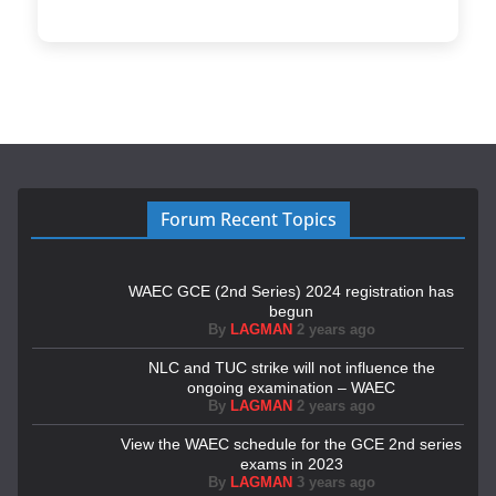
Forum Recent Topics
WAEC GCE (2nd Series) 2024 registration has
begun
By
LAGMAN
2 years ago
NLC and TUC strike will not influence the
ongoing examination – WAEC
By
LAGMAN
2 years ago
View the WAEC schedule for the GCE 2nd series
exams in 2023
By
LAGMAN
3 years ago