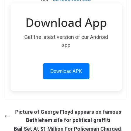
Download App
Get the latest version of our Android
app
Download APK
Picture of George Floyd appears on famous
Bethlehem site for political graffiti
Bail Set At $1 Million For Policeman Charged