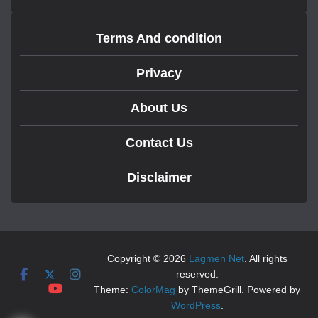
Terms And condition
Privacy
About Us
Contact Us
Disclaimer
Copyright © 2026
Lagmen Net
. All rights
reserved.
Theme:
ColorMag
by ThemeGrill. Powered by
WordPress
.