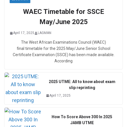
WAEC Timetable for SSCE
May/June 2025
April 17, 2025
LAGMAN
The West African Examinations Council (WAEC)
final timetable for the 2025 May/June Senior School
Certificate Examination (SSCE) has been made available.
According
2025 UTME: All to know about exam
slip reprinting
April 17, 2025
How To Score Above 300 In 2025
JAMB UTME