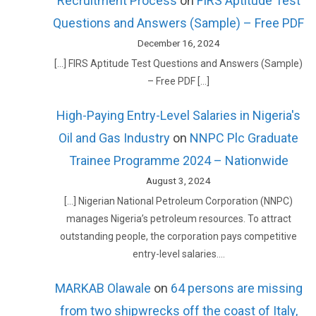
Recruitment Process
on
FIRS Aptitude Test
Questions and Answers (Sample) – Free PDF
December 16, 2024
[…] FIRS Aptitude Test Questions and Answers (Sample)
– Free PDF […]
High-Paying Entry-Level Salaries in Nigeria's
Oil and Gas Industry
on
NNPC Plc Graduate
Trainee Programme 2024 – Nationwide
August 3, 2024
[…] Nigerian National Petroleum Corporation (NNPC)
manages Nigeria’s petroleum resources. To attract
outstanding people, the corporation pays competitive
entry-level salaries.…
MARKAB Olawale
on
64 persons are missing
from two shipwrecks off the coast of Italy,