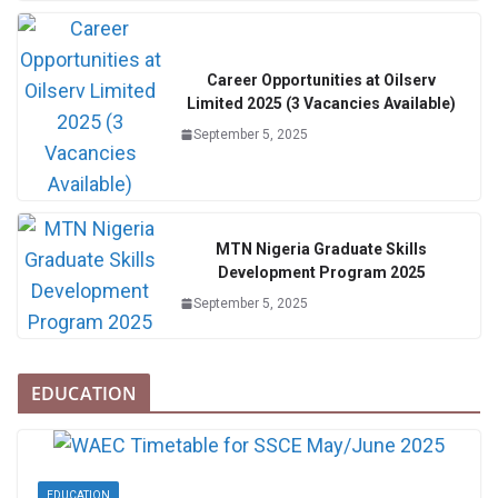
Career Opportunities at Oilserv
Limited 2025 (3 Vacancies Available)
September 5, 2025
MTN Nigeria Graduate Skills
Development Program 2025
September 5, 2025
EDUCATION
EDUCATION