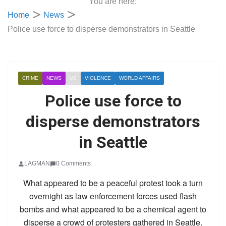
You are here:
Home
News
Police use force to disperse demonstrators in Seattle
CRIME
NEWS
US
VIOLENCE
WORLD AFFAIRS
Police use force to
disperse demonstrators
in Seattle
LAGMAN
0 Comments
What appeared to be a peaceful protest took a turn
overnight as law enforcement forces used flash
bombs and what appeared to be a chemical agent to
disperse a crowd of protesters gathered in Seattle.