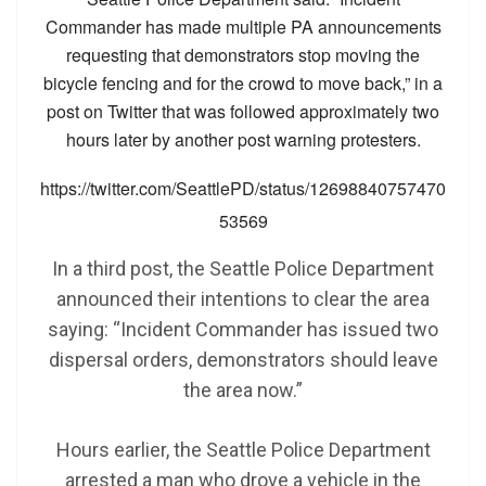
Commander has made multiple PA announcements
requesting that demonstrators stop moving the
bicycle fencing and for the crowd to move back,” in a
post on Twitter that was followed approximately two
hours later by another post warning protesters.
https://twitter.com/SeattlePD/status/12698840757470
53569
In a third post, the Seattle Police Department
announced their intentions to clear the area
saying: “Incident Commander has issued two
dispersal orders, demonstrators should leave
the area now.”
Hours earlier, the Seattle Police Department
arrested a man who drove a vehicle in the