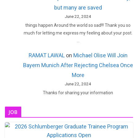
but many are saved
June 22, 2024
things happen Around the world so sad!!! Thank you so
much for letting me express my feeling about your post.
…
RAMAT LAWAL
on
Michael Olise Will Join
Bayern Munich After Rejecting Chelsea Once
More
June 22, 2024
Thanks for sharing your information
JOB