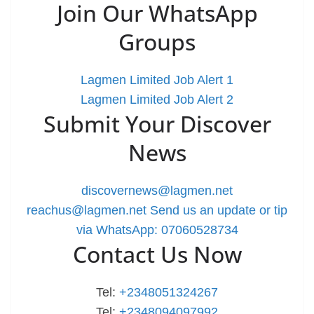
Join Our WhatsApp
Groups
Lagmen Limited Job Alert 1
Lagmen Limited Job Alert 2
Submit Your Discover
News
discovernews@lagmen.net
reachus@lagmen.net
Send us an update or tip
via WhatsApp: 07060528734
Contact Us Now
Tel:
+2348051324267
Tel:
+2348094097992