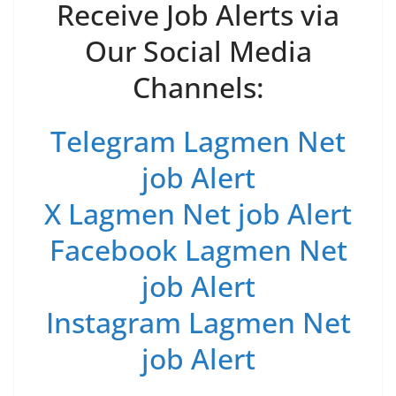
Receive Job Alerts via
Our Social Media
Channels:
Telegram Lagmen Net
job Alert
X Lagmen Net job Alert
Facebook Lagmen Net
job Alert
Instagram Lagmen Net
job Alert