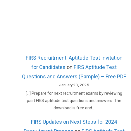
FIRS Recruitment: Aptitude Test Invitation
for Candidates
on
FIRS Aptitude Test
Questions and Answers (Sample) – Free PDF
January 23, 2025
[…] Prepare for next recruitment exams by reviewing
past FIRS aptitude test questions and answers. The
download is free and…
FIRS Updates on Next Steps for 2024