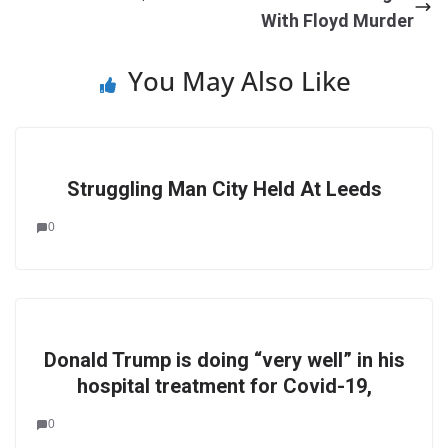
With Floyd Murder
You May Also Like
Struggling Man City Held At Leeds
0
Donald Trump is doing “very well” in his
hospital treatment for Covid-19,
0