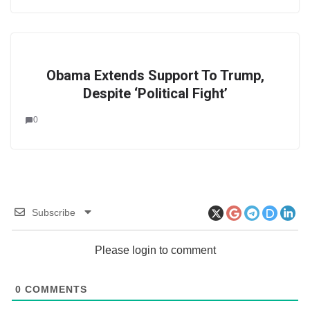
Obama Extends Support To Trump,
Despite ‘Political Fight’
0
Subscribe
Please login to comment
0
COMMENTS