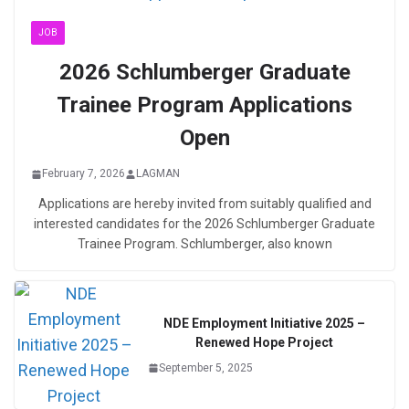
JOB
2026 Schlumberger Graduate
Trainee Program Applications
Open
February 7, 2026
LAGMAN
Applications are hereby invited from suitably qualified and
interested candidates for the 2026 Schlumberger Graduate
Trainee Program. Schlumberger, also known
NDE Employment Initiative 2025 –
Renewed Hope Project
September 5, 2025