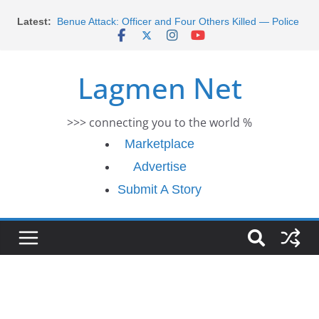
Morocco Faces Severe Floods: Ongoing Rescue
Skip
Latest:
Efforts
to
Benue Attack: Officer and Four Others Killed — Police
content
Report
Middle East War: Dangote Meets Tinubu and Requests
Lagmen Net
De-escalation Despite Volatility in the World Oil Market
2026 Schlumberger Graduate Trainee Program
Applications Open
>>> connecting you to the world %
Africa Eco Race 2026 Concludes in Dakar: A Journey
Ends
Marketplace
Advertise
Submit A Story