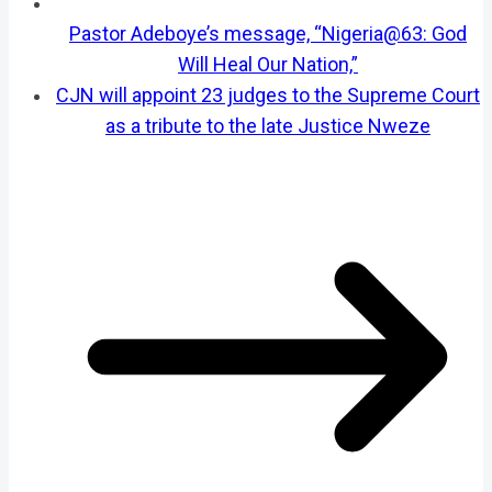
Pastor Adeboye’s message, “Nigeria@63: God
Will Heal Our Nation,”
CJN will appoint 23 judges to the Supreme Court
as a tribute to the late Justice Nweze