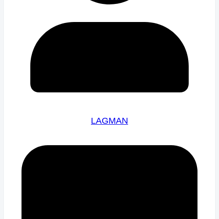
LAGMAN