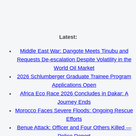
Skip
Latest:
to
Middle East War: Dangote Meets Tinubu and
content
Requests De-escalation Despite Volatility in the
World Oil Market
2026 Schlumberger Graduate Trainee Program
Applications Open
Africa Eco Race 2026 Concludes in Dakar: A
Journey Ends
Morocco Faces Severe Floods: Ongoing Rescue
Efforts
Benue Attack: Officer and Four Others Killed —