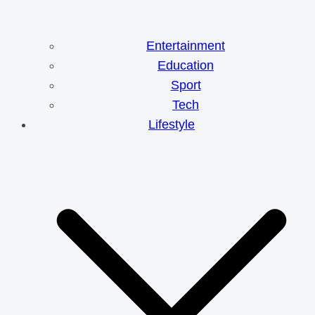
Entertainment
Education
Sport
Tech
Lifestyle