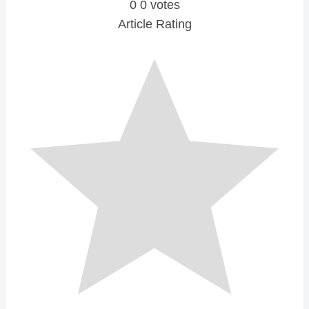
0
0
votes
Article Rating