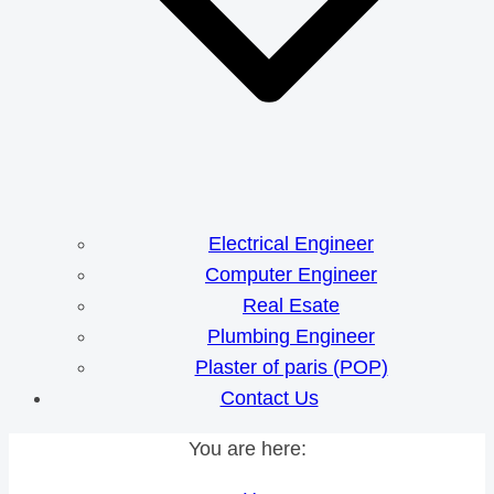
Electrical Engineer
Computer Engineer
Real Esate
Plumbing Engineer
Plaster of paris (POP)
Contact Us
You are here: