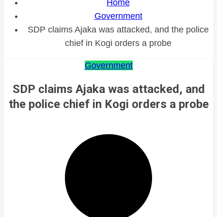
Home
Government
SDP claims Ajaka was attacked, and the police
chief in Kogi orders a probe
Government
SDP claims Ajaka was attacked, and
the police chief in Kogi orders a probe