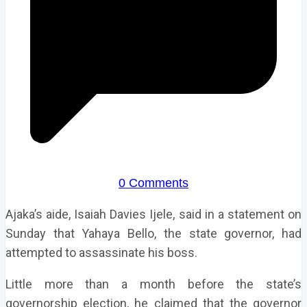
0 Comments
Ajaka’s aide, Isaiah Davies Ijele, said in a statement on
Sunday that Yahaya Bello, the state governor, had
attempted to assassinate his boss.
Little more than a month before the state’s
governorship election, he claimed that the governor