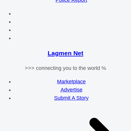
Police Report
Lagmen Net
>>> connecting you to the world %
Marketplace
Advertise
Submit A Story