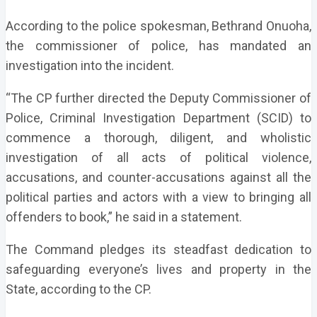
According to the police spokesman, Bethrand Onuoha,
the commissioner of police, has mandated an
investigation into the incident.
“The CP further directed the Deputy Commissioner of
Police, Criminal Investigation Department (SCID) to
commence a thorough, diligent, and wholistic
investigation of all acts of political violence,
accusations, and counter-accusations against all the
political parties and actors with a view to bringing all
offenders to book,” he said in a statement.
The Command pledges its steadfast dedication to
safeguarding everyone’s lives and property in the
State, according to the CP.