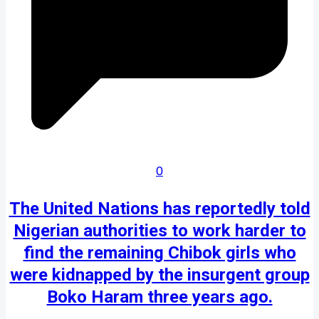
0
The United Nations has reportedly told
Nigerian authorities to work harder to
find the remaining Chibok girls who
were kidnapped by the insurgent group
Boko Haram three years ago.