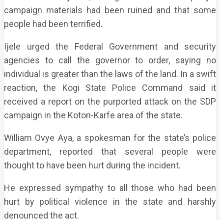
campaign materials had been ruined and that some
people had been terrified.
Ijele urged the Federal Government and security
agencies to call the governor to order, saying no
individual is greater than
the laws of the land. In a swift
reaction, the Kogi State Police Command said it
received a report on the purported attack on the SDP
campaign in the Koton-Karfe area of the state.
William Ovye Aya, a spokesman for the state’s police
department, reported that several people were
thought to have been hurt during the incident.
He expressed sympathy to all those who had been
hurt by political violence in the state and harshly
denounced the act.