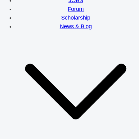
JOBS
Forum
Scholarship
News & Blog