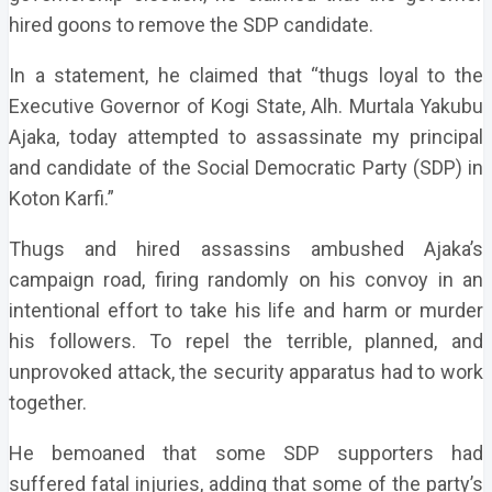
hired goons to remove the SDP candidate.
In a statement, he claimed that “thugs loyal to the
Executive Governor of Kogi State, Alh. Murtala Yakubu
Ajaka, today attempted to assassinate my principal
and candidate of the Social Democratic Party (SDP) in
Koton Karfi.”
Thugs and hired assassins ambushed Ajaka’s
campaign road, firing randomly on his convoy in an
intentional effort to take his life and harm or murder
his followers. To repel the terrible, planned, and
unprovoked attack, the security apparatus had to work
together.
He bemoaned that some SDP supporters had
suffered fatal injuries, adding that some of the party’s