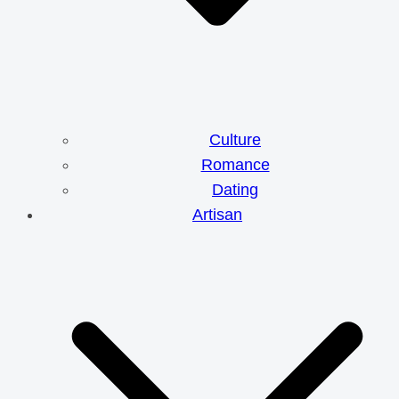
Culture
Romance
Dating
Artisan