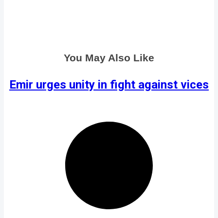
You May Also Like
Emir urges unity in fight against vices