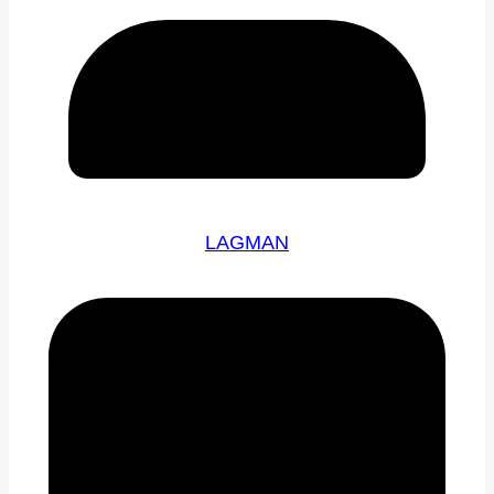
LAGMAN