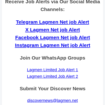
Receive Job Alerts via Our Social Media
Channels:
Telegram Lagmen Net job Alert
X Lagmen Net job Alert
Facebook Lagmen Net job Alert
Instagram Lagmen Net job Alert
Join Our WhatsApp Groups
Lagmen Limited Job Alert 1
Lagmen Limited Job Alert 2
Submit Your Discover News
discovernews@lagmen.net