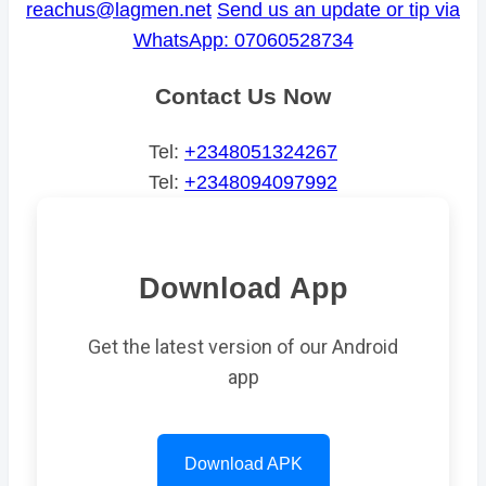
reachus@lagmen.net
Send us an update or tip via
WhatsApp: 07060528734
Contact Us Now
Tel:
+2348051324267
Tel:
+2348094097992
Download App
Get the latest version of our Android
app
Download APK