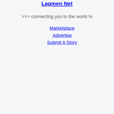
Lagmen Net
>>> connecting you to the world %
Marketplace
Advertise
Submit A Story