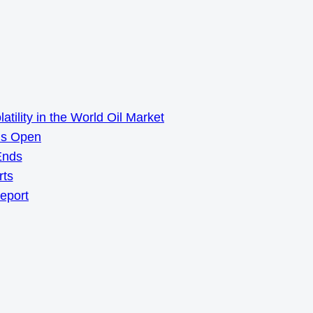
ility in the World Oil Market
ns Open
Ends
rts
Report