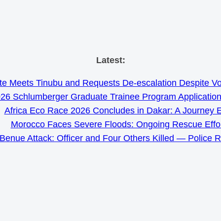
Skip
Latest:
to
e Meets Tinubu and Requests De-escalation Despite Volat
content
26 Schlumberger Graduate Trainee Program Applicatio
Africa Eco Race 2026 Concludes in Dakar: A Journey 
Morocco Faces Severe Floods: Ongoing Rescue Effo
Benue Attack: Officer and Four Others Killed — Police 