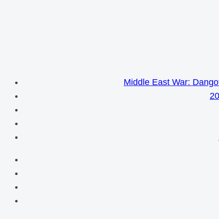
Middle East War: Dangot
20