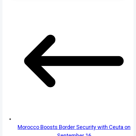
Morocco Boosts Border Security with Ceuta on
September 16