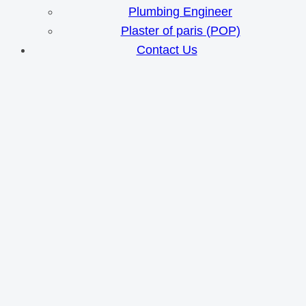
Plumbing Engineer
Plaster of paris (POP)
Contact Us