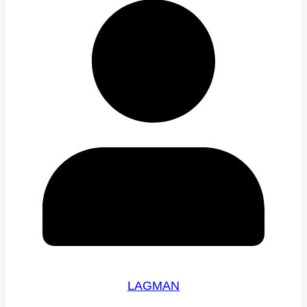
LAGMAN