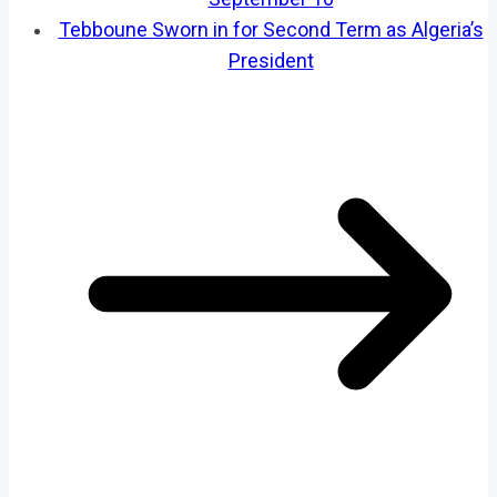
Tebboune Sworn in for Second Term as Algeria’s
President