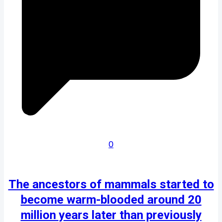
0
The ancestors of mammals started to
become warm-blooded around 20
million years later than previously