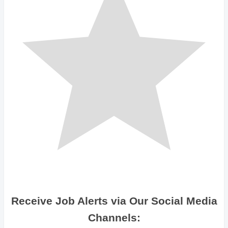
Receive Job Alerts via Our Social Media
Channels: