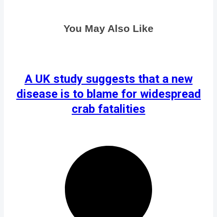
You May Also Like
A UK study suggests that a new
disease is to blame for widespread
crab fatalities