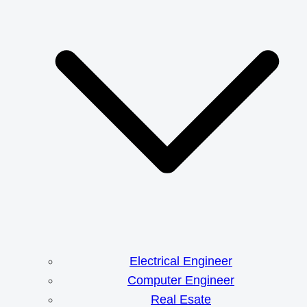
Electrical Engineer
Computer Engineer
Real Esate