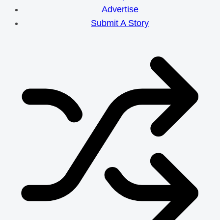
Advertise
Submit A Story