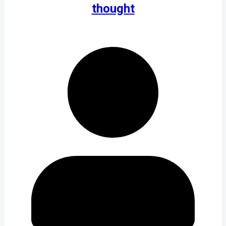
thought