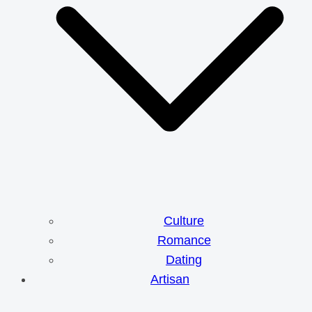
Culture
Romance
Dating
Artisan