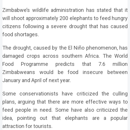
Zimbabwe’s wildlife administration has stated that it
will shoot approximately 200 elephants to feed hungry
citizens following a severe drought that has caused
food shortages.
The drought, caused by the El Niño phenomenon, has
damaged crops across southern Africa. The World
Food Programme predicts that 7.6 million
Zimbabweans would be food insecure between
January and April of next year.
Some conservationists have criticized the culling
plans, arguing that there are more effective ways to
feed people in need. Some have also criticized the
idea, pointing out that elephants are a popular
attraction for tourists.