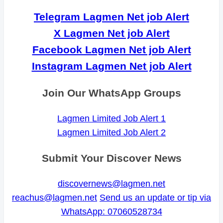
Telegram Lagmen Net job Alert
X Lagmen Net job Alert
Facebook Lagmen Net job Alert
Instagram Lagmen Net job Alert
Join Our WhatsApp Groups
Lagmen Limited Job Alert 1
Lagmen Limited Job Alert 2
Submit Your Discover News
discovernews@lagmen.net
reachus@lagmen.net
Send us an update or tip via
WhatsApp: 07060528734