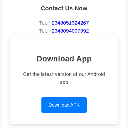
Contact Us Now
Tel:
+2348051324267
Tel:
+2348094097992
Download App
Get the latest version of our Android
app
Download APK