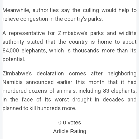
Meanwhile, authorities say the culling would help to
relieve congestion in the country’s parks.
A representative for Zimbabwe’s parks and wildlife
authority stated that the country is home to about
84,000 elephants, which is thousands more than its
potential.
Zimbabwe’s declaration comes after neighboring
Namibia announced earlier this month that it had
murdered dozens of animals, including 83 elephants,
in the face of its worst drought in decades and
planned to kill hundreds more.
0
0
votes
Article Rating