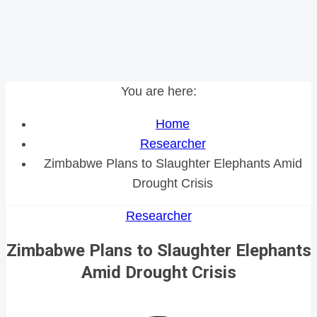
You are here:
Home
Researcher
Zimbabwe Plans to Slaughter Elephants Amid
Drought Crisis
Researcher
Zimbabwe Plans to Slaughter Elephants
Amid Drought Crisis