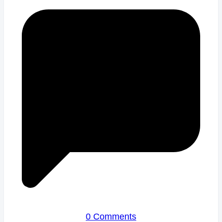
0 Comments