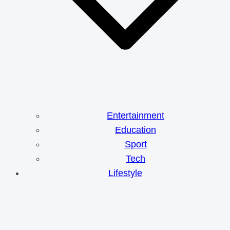
Entertainment
Education
Sport
Tech
Lifestyle