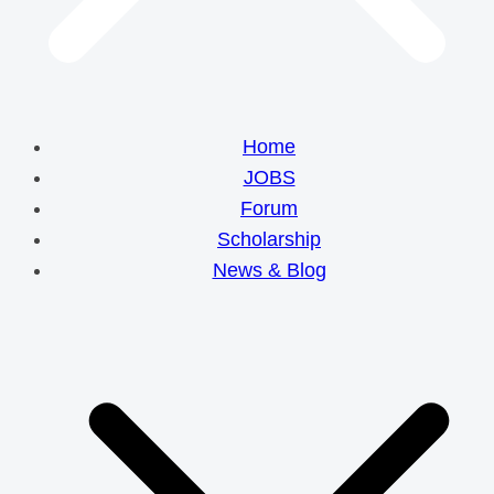
Home
JOBS
Forum
Scholarship
News & Blog