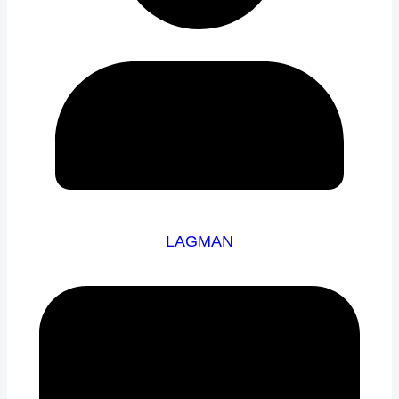
LAGMAN