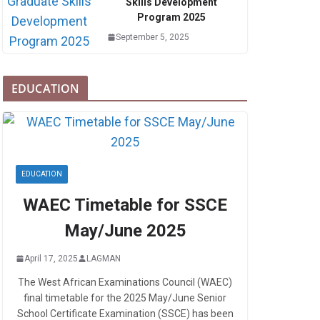
Skills Development
Program 2025
September 5, 2025
EDUCATION
EDUCATION
WAEC Timetable for SSCE
May/June 2025
April 17, 2025
LAGMAN
The West African Examinations Council (WAEC)
final timetable for the 2025 May/June Senior
School Certificate Examination (SSCE) has been