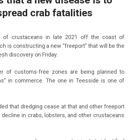
 that a new disease is to
pread crab fatalities
n of crustaceans in late 2021 off the coast of
 is constructing a new “freeport” that will be the
esh discovery on Friday.
r of customs-free zones are being planned to
oms” in commerce. The one in Teesside is one of
d that dredging cease at that and other freeport
e decline in crabs, lobsters, and other crustaceans