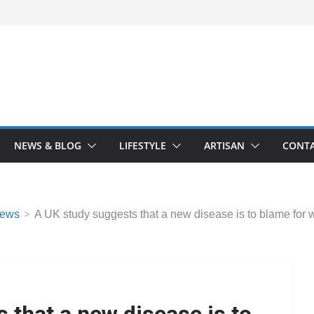
NEWS & BLOG
LIFESTYLE
ARTISAN
CONTA
ews
A UK study suggests that a new disease is to blame for w