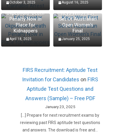
October 3, 2025
August 16, 2025
Edo Senator
Okpebholo: Death
Keys Wins First
Penalty Now in
Set Of Australian
Place for
Open Women’s
Kidnappers
Final
April 18, 2025
January 25, 2025
FIRS Recruitment: Aptitude Test
Invitation for Candidates
on
FIRS
Aptitude Test Questions and
Answers (Sample) – Free PDF
January 23, 2025
[…] Prepare for next recruitment exams by
reviewing past FIRS aptitude test questions
and answers. The download is free and…