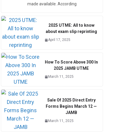
made available. According
2025 UTME: All to know
about exam slip reprinting
April 17, 2025
How To Score Above 300 In
2025 JAMB UTME
March 11, 2025
Sale Of 2025 Direct Entry
Forms Begins March 12 —
JAMB
March 11, 2025