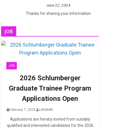
June 22, 2024
Thanks for sharing your information
JOB
JOB
2026 Schlumberger
Graduate Trainee Program
Applications Open
February 7, 2026
LAGMAN
Applications are hereby invited from suitably
qualified and interested candidates for the 2026