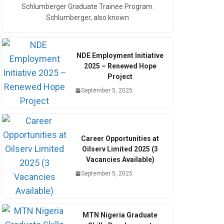
Schlumberger Graduate Trainee Program.
Schlumberger, also known
NDE Employment Initiative
2025 – Renewed Hope
Project
September 5, 2025
Career Opportunities at
Oilserv Limited 2025 (3
Vacancies Available)
September 5, 2025
MTN Nigeria Graduate