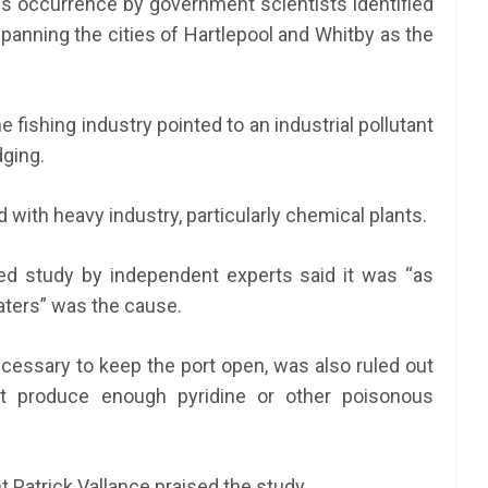
ious occurrence by government scientists identified
 spanning the cities of Hartlepool and Whitby as the
fishing industry pointed to an industrial pollutant
dging.
 with heavy industry, particularly chemical plants.
d study by independent experts said it was “as
waters” was the cause.
essary to keep the port open, was also ruled out
t produce enough pyridine or other poisonous
t Patrick Vallance praised the study.