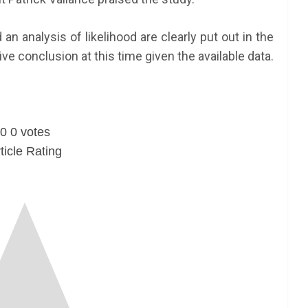
an analysis of likelihood are clearly put out in the
ive conclusion at this time given the available data.
0
0
votes
ticle Rating