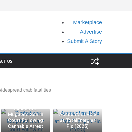
Marketplace
Advertise
Submit A Story
CT US
idespread crab fatalities
Zimbabwe:
Mugabe’s Son in
Accountant Role
Court Following
at TotalEnergies
Cannabis Arrest
Plc (2025)