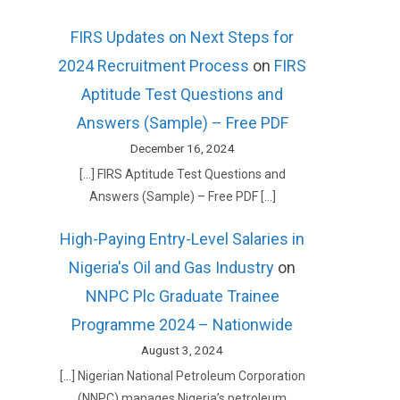
FIRS Updates on Next Steps for
2024 Recruitment Process
on
FIRS
Aptitude Test Questions and
Answers (Sample) – Free PDF
December 16, 2024
[…] FIRS Aptitude Test Questions and
Answers (Sample) – Free PDF […]
High-Paying Entry-Level Salaries in
Nigeria's Oil and Gas Industry
on
NNPC Plc Graduate Trainee
Programme 2024 – Nationwide
August 3, 2024
[…] Nigerian National Petroleum Corporation
(NNPC) manages Nigeria’s petroleum