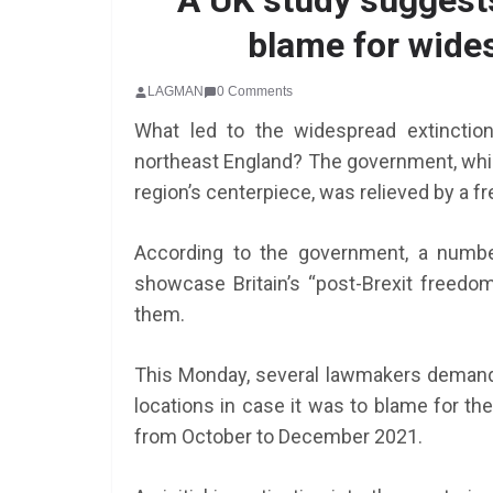
A UK study suggests
blame for wides
LAGMAN
0 Comments
What led to the widespread extinctio
northeast England? The government, which
region’s centerpiece, was relieved by a fr
According to the government, a numbe
showcase Britain’s “post-Brexit freed
them.
This Monday, several lawmakers demande
locations in case it was to blame for th
from October to December 2021.