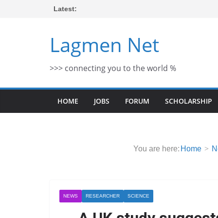
Skip
Latest:
to
content
Lagmen Net
>>> connecting you to the world %
HOME
JOBS
FORUM
SCHOLARSHIP
You are here:
Home
N
NEWS
RESEARCHER
SCIENCE