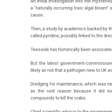
An initial investigation into the myster
a “naturally occurring toxic algal bloom”
cause.
Then, a study by academics backed by the 
called pyridine, possibly linked to the dre
Teesside has historically been associated
But the latest government-commissione
likely as not that a pathogen new to UK 
Dredging for maintenance, which was nec
as the root reason because it did no
compounds to kill the crabs.
Chief scientific advisor to the governmen