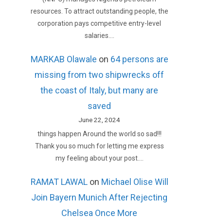
resources. To attract outstanding people, the
corporation pays competitive entry-level
salaries.…
MARKAB Olawale
on
64 persons are
missing from two shipwrecks off
the coast of Italy, but many are
saved
June 22, 2024
things happen Around the world so sad!!!
Thank you so much for letting me express
my feeling about your post.…
RAMAT LAWAL
on
Michael Olise Will
Join Bayern Munich After Rejecting
Chelsea Once More