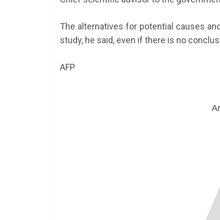
The alternatives for potential causes and 
study, he said, even if there is no conclus
AFP
Ar