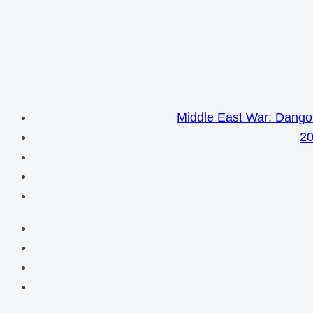
Middle East War: Dangot
20