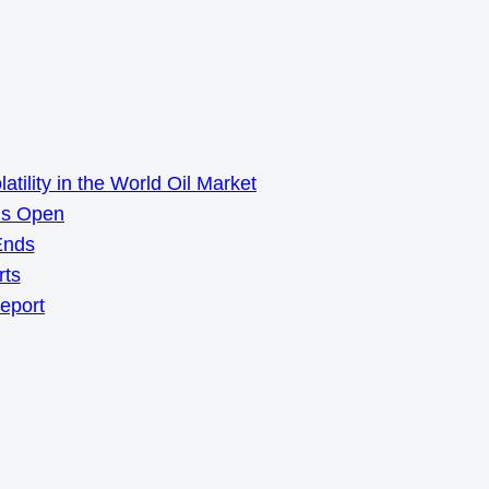
ility in the World Oil Market
ns Open
Ends
rts
Report