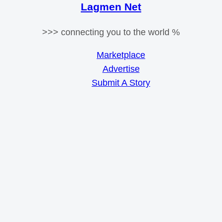
Lagmen Net
>>> connecting you to the world %
Marketplace
Advertise
Submit A Story