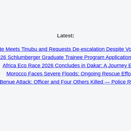
Skip
Latest:
to
e Meets Tinubu and Requests De-escalation Despite Volat
content
26 Schlumberger Graduate Trainee Program Applicatio
Africa Eco Race 2026 Concludes in Dakar: A Journey 
Morocco Faces Severe Floods: Ongoing Rescue Effo
Benue Attack: Officer and Four Others Killed — Police 